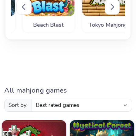
ct
Beach Blast
Tokyo Mahjong
Play 366 levels
Remove all tiles
of Tokyo
from the beach
Mahjong with no
by sliding
time limit.
matching tiles
All mahjong games
together.
Sort by:
Keep your brain active with
Remove all tiles in Mystical
this Mindful Mahjong game.
Forest Mahjong.