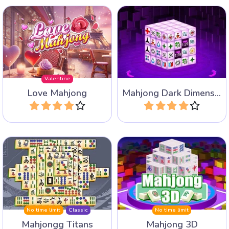
A Mahjong solitaire game
Mahjongg Dimensions game
with a love theme for
with special bonus tiles.
Valentine's day.
Valentine
Love Mahjong
Mahjong Dark Dimensions
Play
Play
Play 40 levels (timed and
Remake of the Classic
untimed) in this Mahjong
Mahjongg Titans game.
game in 3 Dimensions.
No time limit
Classic
No time limit
Mahjongg Titans
Mahjong 3D
Play
Play