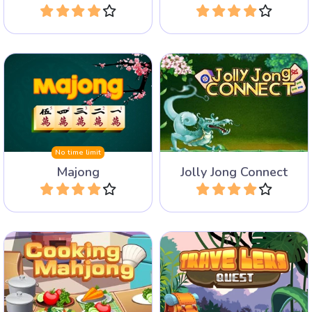
Majong or Mahjong, that's
Jolly Jong is back as a
the question.
Mahjong Connect game.
No time limit
Majong
Jolly Jong Connect
Play
Play
A fun combination of a
Help the Traveler on his
Cooking game and a
Quest in this 3D Mahjong
Mahjong game.
game.