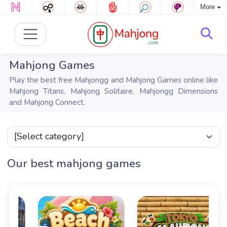
More
Mahjong Games
Play the best free Mahjongg and Mahjong Games online like
Mahjong Titans, Mahjong Solitaire, Mahjongg Dimensions
and Mahjong Connect.
Our best mahjong games