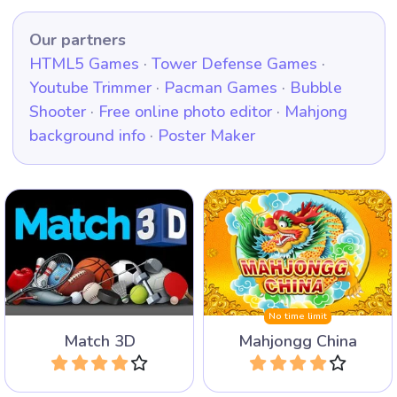
Shooter
·
Free online photo editor
·
Mahjong
background info
·
Poster Maker
Play a timed Mahjong Game
Match two of the same 3D
or play every layout without
objects and remove all.
time limit.
No time limit
Match 3D
Mahjongg China
Play
Play
Mahjong Solitaire game
Let all the birds fly away