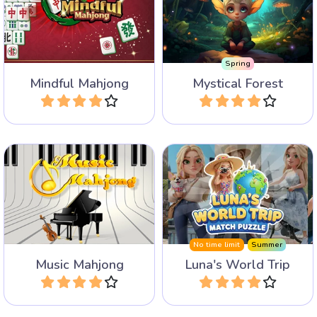
Spring
Mindful Mahjong
Mystical Forest
Play
Play
Free the music notes in this
Travel around the world
music instrument packed
with Luna in this Tile game.
mahjong game.
No time limit
Summer
Music Mahjong
Luna's World Trip
Play
Play