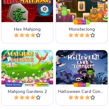
Hex Mahjong
MonsterJong
Play
Play
Mahjong Gardens game
Mahjong Connect game
now with 365 different
with Halloween cards.
layouts.
New levels
Spring
Summer
Halloween
Mahjong Gardens 2
Halloween Card Connect
Play
Play
Our partners
HTML5 Games
·
Tower Defense Games
·
Youtube Trimmer
·
Pacman Games
·
Bubble