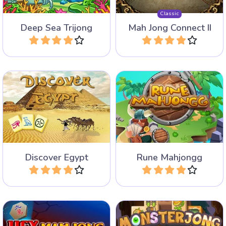
Discover Egypt in 10 levels
Remove the Runes and
combined with Find the
help the Vikings in three
differences.
different Mahjong Games.
Discover Egypt
Rune Mahjongg
Play
Play
Mahjong Solitaire game
Mahjong Solitaire game
with lots of monsters for
with hexagonal tiles.
Halloween.
Halloween