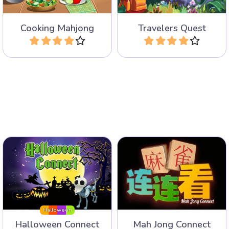
Cooking Mahjong
Travelers Quest
Play
Play
Connect two of the same
Remake of the classic
Halloween items and
Mahjong Connect game:
remove all Halloween
connect two of the same
items.
tiles.
Halloween
Halloween Connect
Mah Jong Connect
Play
Play