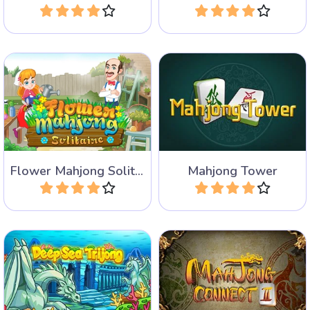
Fun and colorful Mahjong
Mahjong Solitaire with huge
Solitaire game with lots of
towering levels.
flowers.
Flower Mahjong Solitaire
Mahjong Tower
Play
Play
A special Mahjong Solitaire
New version of the classic
game with triangular tiles.
Mah Jong Connect II game.
Classic
Deep Sea Trijong
Mah Jong Connect II
Play
Play