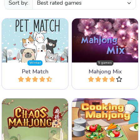
Sort by:
Enjoy our mix of five
Find two matching images
different popular Mahjong
of pets.
Games.
Winter
5 games
Pet Match
Mahjong Mix
Play
Play
A fun combination of a
Bring order in the chaos and
Cooking game and a
remove all tiles.
Mahjong game.