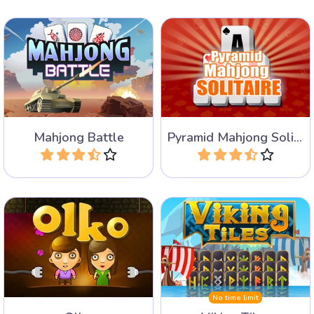
Battle against an opponent
Remove all tiles by adding
for the best Mahjong tiles.
up to 13.
Mahjong Battle
Pyramid Mahjong Solitaire
Play
Play
Try to take away all the
Remove all Viking Rune
tiles from the 4 edges.
Tiles by pairing free tiles.
No time limit