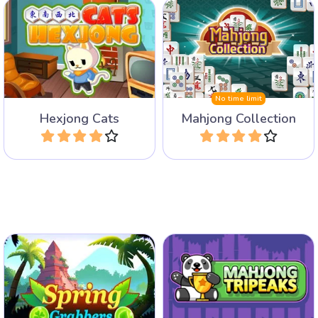
Play 11 different Mahjong
Fun cats mahjong game
Games packed into one
with hex tiles.
collection.
No time limit
Hexjong Cats
Mahjong Collection
Play
Play
Grab tiles in pairs of the
Mahjong game with
same.
Solitaire Tripeaks Rules.