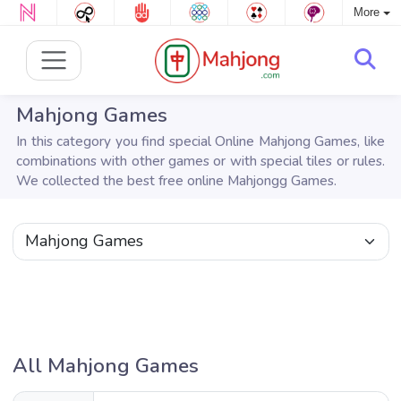
More
Mahjong Games
In this category you find special Online Mahjong Games, like
combinations with other games or with special tiles or rules.
We collected the best free online Mahjongg Games.
All Mahjong Games