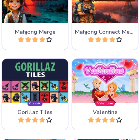
where you have to merge
where you have to merge
the same tiles.
the same tiles.
Mahjong Merge
Mahjong Connect Merge
Play
Play
The remastered version of
Fun Mahjong Variant for
classic game: Gorillaz Tiles
Valentine.
of the Unexpected.
Classic
Valentine
Gorillaz Tiles
Valentine
Play
Play