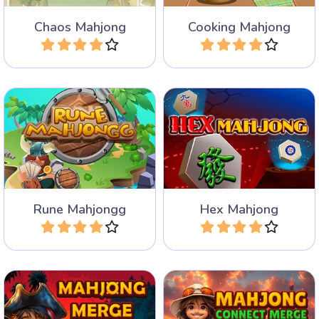
Chaos Mahjong
Cooking Mahjong
Play
Play
Remove the Runes and
Mahjong Solitaire game
help the Vikings in three
with hexagonal tiles.
different Mahjong Games.
Rune Mahjongg
Hex Mahjong
Play
Play
A mahjong solitaire game
A mahjong connect game