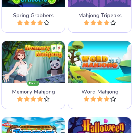
Spring Grabbers
Mahjong Tripeaks
Play
Play
Create valid English words
A Mahjong and Memory
with the letters on the free
game.
Mahjong tiles.
Fixed
Memory Mahjong
Word Mahjong
Play
Play