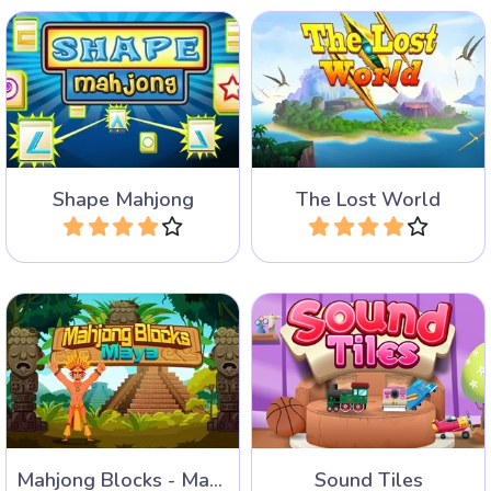
Create geometric shapes in
Combine Dinosaur tiles in
this mahjong game.
the Lost World Mahjong.
Shape Mahjong
The Lost World
Play
Play
Help the Mayas to remove
A mahjong game with
all the Mahjong Blocks.
sounds and pictures.
Mahjong Blocks - Maya
Sound Tiles