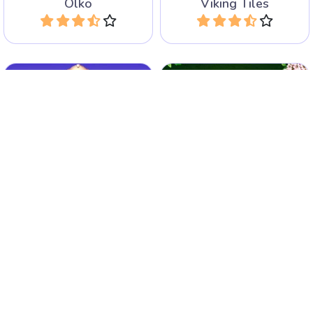
Olko
Viking Tiles
Play
Play
Fun game with stacked
Fun game with stacked
Mahjong tiles in Egyptian
Mahjong tiles. Play classic
style.
and arcade game.
Jolly Jong - Sands of Egypt
Jolly Jong 2
Play
Play
Match and remove identical
A Pyramid Solitaire game
jewel tiles using
with Mahjong tiles.
intersections.