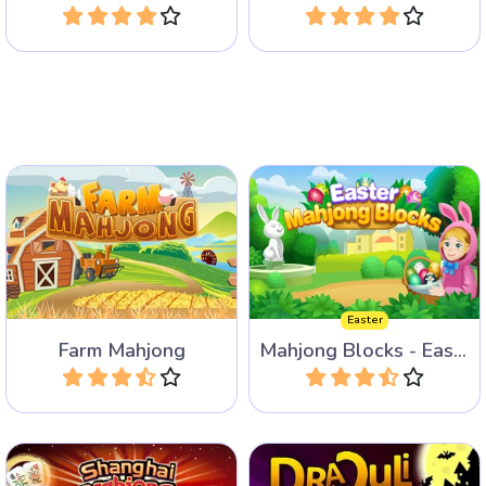
Play
Play
Help the farmer on the farm
Remove all the Mahjong
and match animals, tools
Blocks for Easter.
and crops.
Easter
Farm Mahjong
Mahjong Blocks - Easter
Play
Play