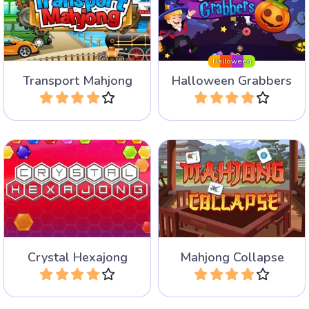
Create different kinds of
Fun Mahjong Variant for
vehicles in this mahjong
Halloween.
game.
Halloween
Transport Mahjong
Halloween Grabbers
Play
Play
Colorful mahjong solitaire
Remove all tiles by
game with hexagonal tiles
selecting groups of the
and 85 levels.
same.
Crystal Hexajong
Mahjong Collapse
Play
Play