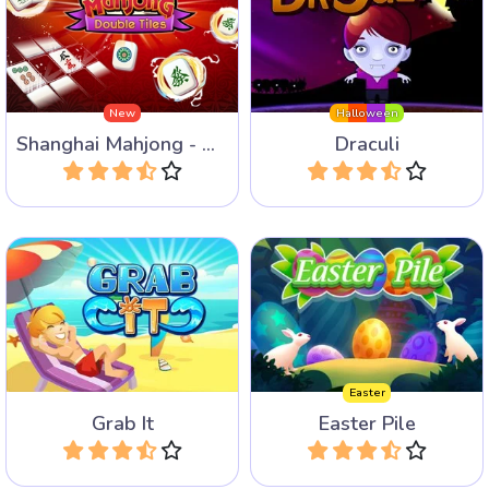
Remove tiles by collecting
Grab tiles from the 4 sides
the same or consecutive
in this game for Halloween.
tiles.
New
Halloween
Shanghai Mahjong - Double Tiles
Draculi
Play
Play
Fun Mahjong Variant: Tile
Enjoy 40 bright Mahjong
grabbing.
levels for Easter.
Easter
Grab It
Easter Pile
Play
Play