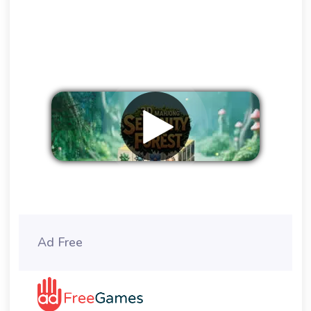
Remove ads
Ad Free