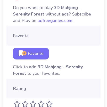
Do you want to play
3D Mahjong -
Serenity Forest
without ads? Subscribe
and Play on
adfreegames.com
.
Favorite
Favorite
Click to add
3D Mahjong - Serenity
Forest
to your favorites.
Rating