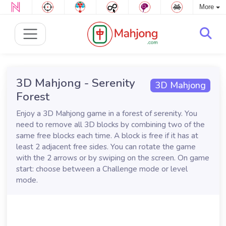
More
3D Mahjong - Serenity
3D Mahjong
Forest
Enjoy a 3D Mahjong game in a forest of serenity. You
need to remove all 3D blocks by combining two of the
same free blocks each time. A block is free if it has at
least 2 adjacent free sides. You can rotate the game
with the 2 arrows or by swiping on the screen. On game
start: choose between a Challenge mode or level
mode.