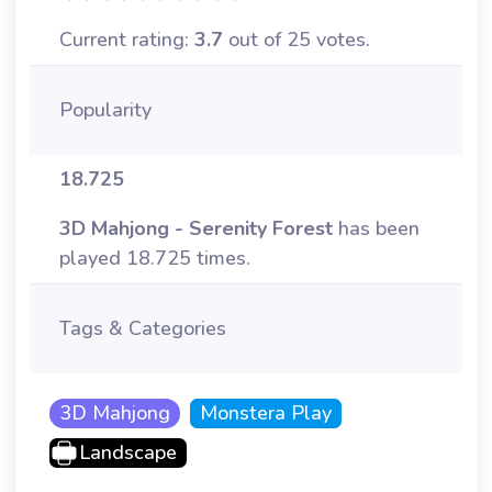
Current rating:
3.7
out of 25 votes.
Popularity
18.725
3D Mahjong - Serenity Forest
has been
played 18.725 times.
Tags & Categories
3D Mahjong
Monstera Play
Landscape