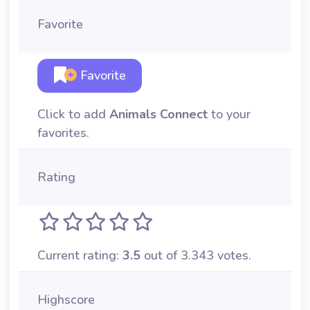
Favorite
Favorite
Click to add
Animals Connect
to your
favorites.
Rating
Current rating:
3.5
out of 3.343 votes.
Highscore