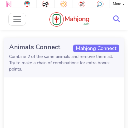
More
Animals Connect
Mahjong Connect
Combine 2 of the same animals and remove them all.
Try to make a chain of combinations for extra bonus
points.