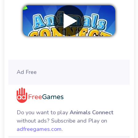
Remove ads
Ad Free
Do you want to play
Animals Connect
without ads? Subscribe and Play on
adfreegames.com
.