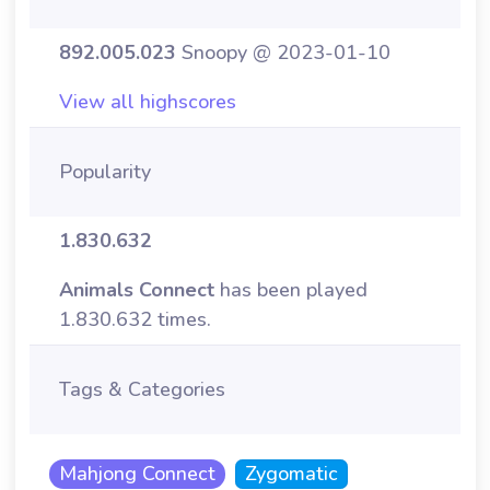
892.005.023
Snoopy @ 2023-01-10
View all highscores
Popularity
1.830.632
Animals Connect
has been played
1.830.632 times.
Tags & Categories
Mahjong Connect
Zygomatic