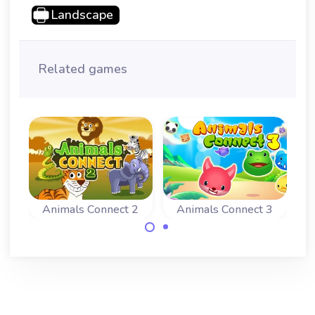
Landscape
Related games
Animals Connect 2
Animals Connect 3
Connect 2 of the
Connect 2 of the
same animals and
same animals and
remove all
remove all
animals.
animals.