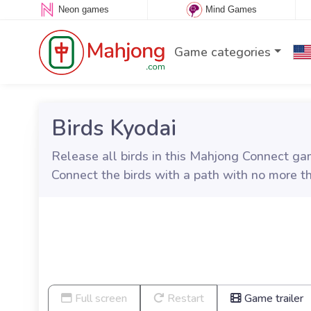
Neon games
Mind Games
Game categories
Birds Kyodai
Release all birds in this Mahjong Connect gam
Connect the birds with a path with no more t
Full screen
Restart
Game trailer