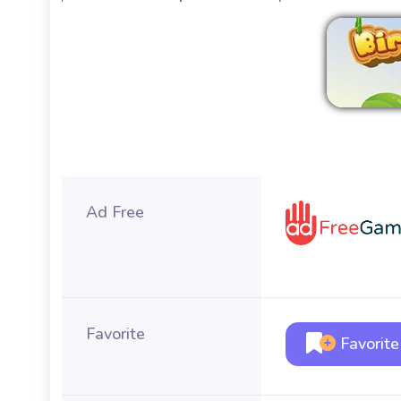
Ad Free
Favorite
Favorite