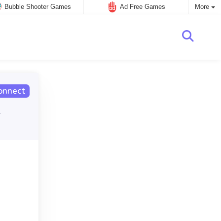
Bubble Shooter Games
Ad Free Games
More
onnect
.