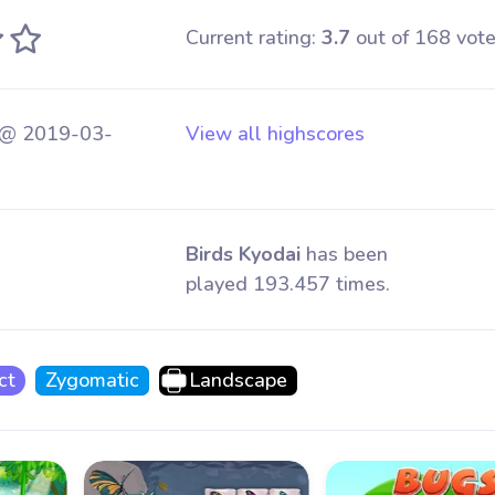
Current rating:
3.7
out of 168 vote
 @ 2019-03-
View all highscores
Birds Kyodai
has been
played 193.457 times.
ct
Zygomatic
Landscape