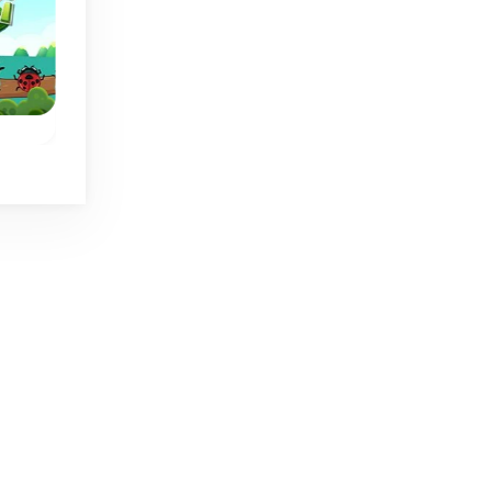
Butterfly Kyodai 2
Butterfly Kyodai
Bugs
Connect 2 of the same
Connect the butterf
butterfly wings to
wings and let the
release the butterfly.
butterflies fly away