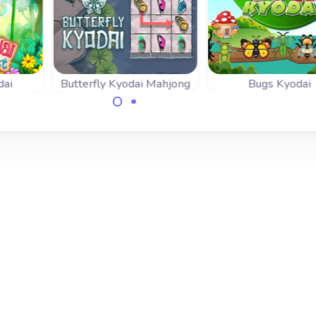
dai
Butterfly Kyodai Mahjong
Bugs Kyodai
erfly
Connect the same
Get rid of all the 
the
wings to release the
in this Mahjong
way.
butterflies.
Connect game.