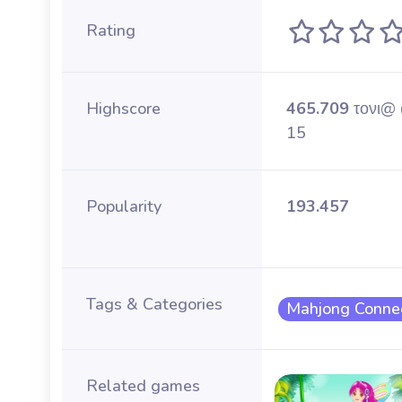
Rating
Highscore
465.709
τονι@
15
Popularity
193.457
Tags & Categories
Mahjong Conne
Related games