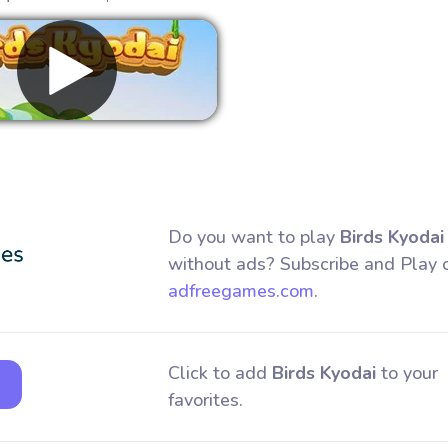
Remove ads
Do you want to play
Birds Kyodai
without ads? Subscribe and Play 
adfreegames.com
.
Click to add
Birds Kyodai
to your
favorites.