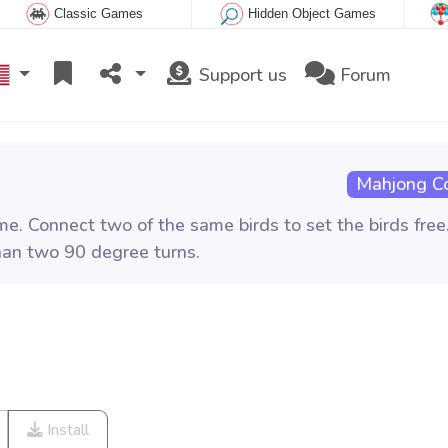
Classic Games
Hidden Object Games
Support us
Forum
Mahjong C
e. Connect two of the same birds to set the birds free
han two 90 degree turns.
Install