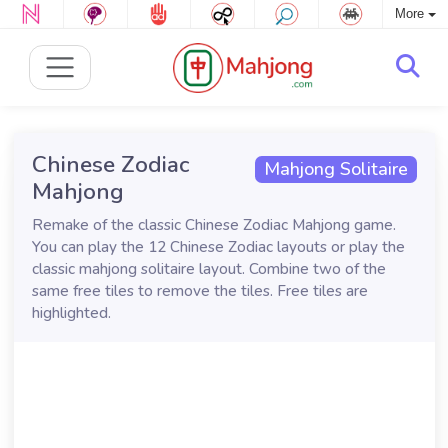
More
Chinese Zodiac
Mahjong Solitaire
Mahjong
Remake of the classic Chinese Zodiac Mahjong game.
You can play the 12 Chinese Zodiac layouts or play the
classic mahjong solitaire layout. Combine two of the
same free tiles to remove the tiles. Free tiles are
highlighted.