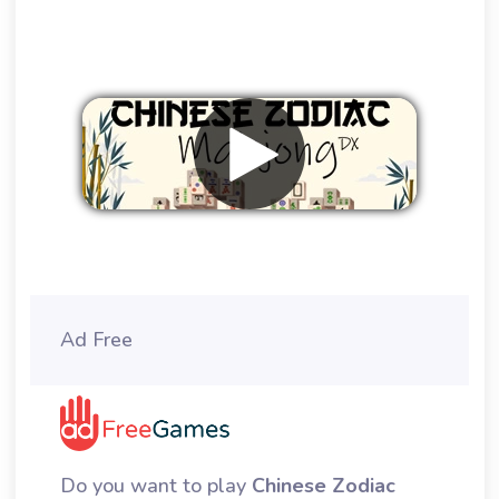
Remove ads
Ad Free
Do you want to play
Chinese Zodiac