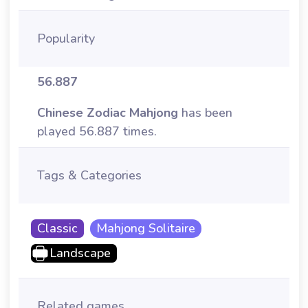
Popularity
56.887
Chinese Zodiac Mahjong
has been
played 56.887 times.
Tags & Categories
Classic
Mahjong Solitaire
Landscape
Related games