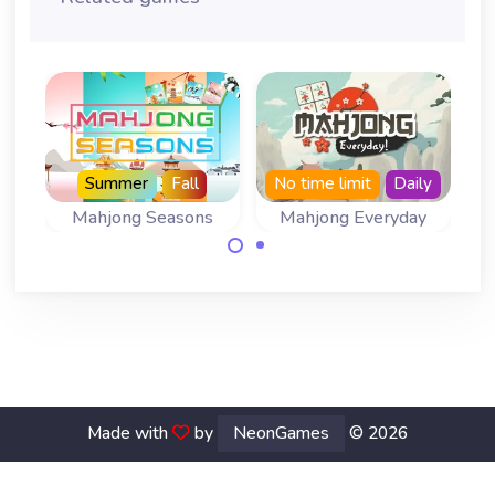
Summer
Fall
No time limit
Daily
Mahjong Seasons
Mahjong Everyday
A Mahjong
Come back every
Solitaire for all
day for a new
four Seasons.
board.
Made with
by
NeonGames
© 2026