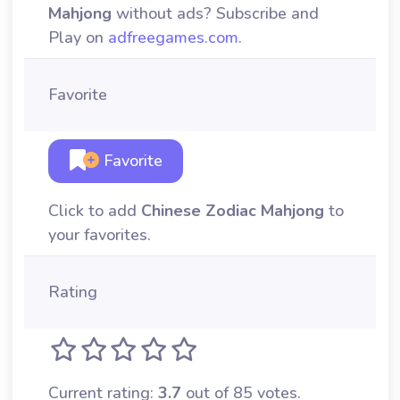
Mahjong
without ads? Subscribe and
Play on
adfreegames.com
.
Favorite
Favorite
Click to add
Chinese Zodiac Mahjong
to
your favorites.
Rating
Current rating:
3.7
out of 85 votes.