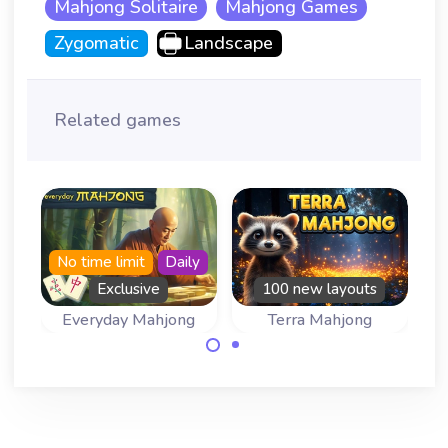
Mahjong Solitaire
Mahjong Games
Zygomatic
Landscape
Related games
No time limit
Daily
Exclusive
100 new layouts
Everyday Mahjong
Terra Mahjong
Come back
100 new layouts
everyday for a
in this mahjong
new mahjong
game inspired by
game.
the Earth.