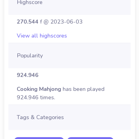
Highscore
270.544
f @ 2023-06-03
View all highscores
Popularity
924.946
Cooking Mahjong
has been played
924.946 times.
Tags & Categories