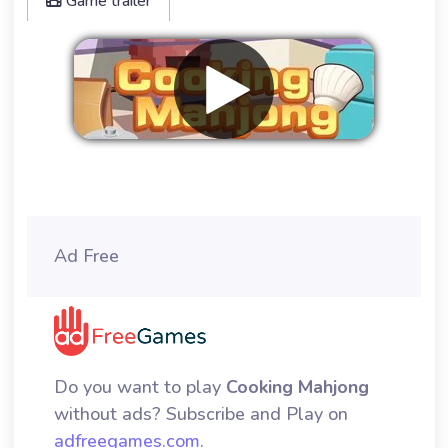
Game trailer
Remove ads
Ad Free
Do you want to play
Cooking Mahjong
without ads? Subscribe and Play on
adfreegames.com
.