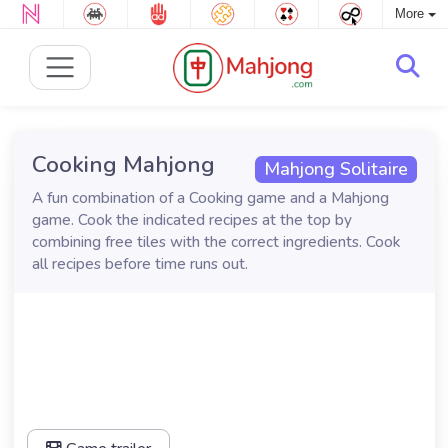
More
Cooking Mahjong
Mahjong Solitaire
A fun combination of a Cooking game and a Mahjong
game. Cook the indicated recipes at the top by
combining free tiles with the correct ingredients. Cook
all recipes before time runs out.