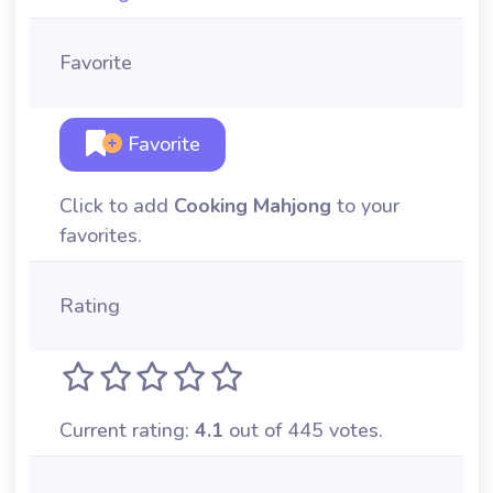
Favorite
Favorite
Click to add
Cooking Mahjong
to your
favorites.
Rating
Current rating:
4.1
out of 445 votes.