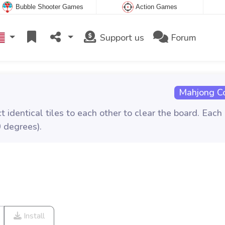
Bubble Shooter Games
Action Games
Support us
Forum
Mahjong C
 identical tiles to each other to clear the board. Each
 degrees).
Install