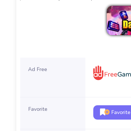
Ad Free
Favorite
Favorite