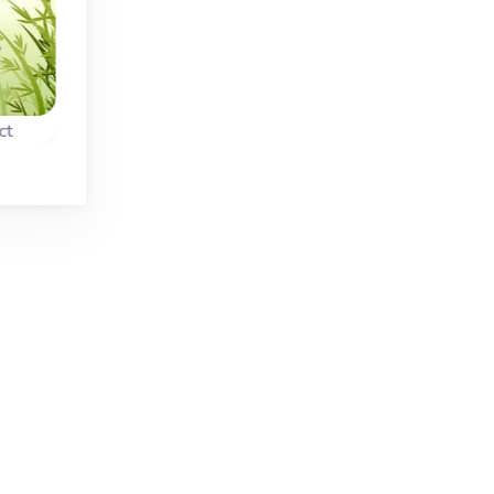
ct
Jungle Link
Monkey Connect
n
Connect two tiles in
Remove all fruit befo
 the
this Mahjong Link
the Monkey reache
game in the jungle.
the top of the tree