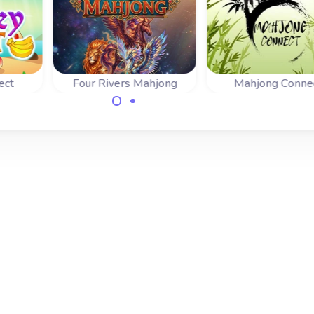
ect
Four Rivers Mahjong
Mahjong Conne
before
A nice variant o
A classic mahjong
ches
mahjongg: connect
connect or Shisen-Sho
ree.
tiles.
game with special
tiles and combo bonus.