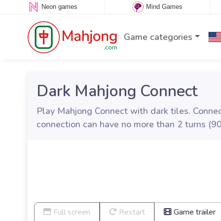
Neon games
Mind Games
Game categories
Dark Mahjong Connect
Play Mahjong Connect with dark tiles. Connect
connection can have no more than 2 turns (90
Full screen
Restart
Game trailer