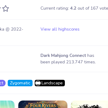
Current rating:
4.2
out of 167 vote
ka @ 2022-
View all highscores
Dark Mahjong Connect
has
been played 213.747 times.
ct
Zygomatic
Landscape