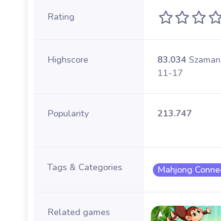
Rating
Highscore
83.034
Szaman
11-17
Popularity
213.747
Tags & Categories
Mahjong Conne
Related games