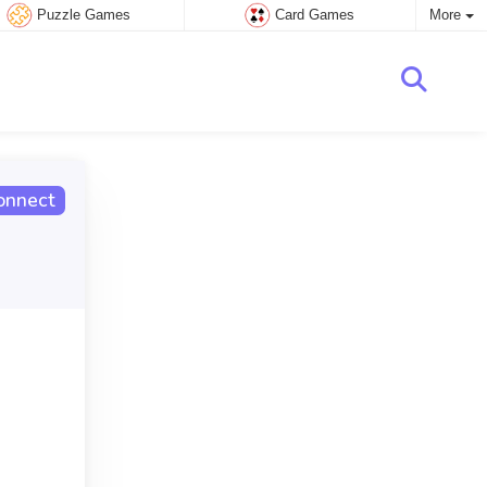
Puzzle Games
Card Games
More
onnect