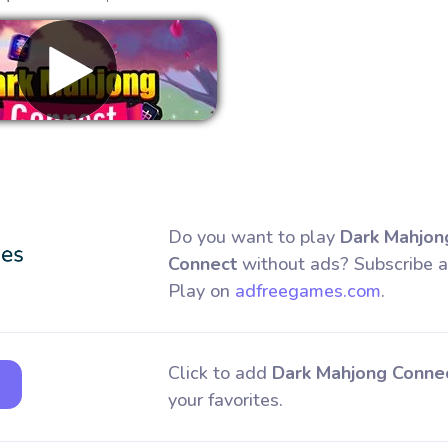
Remove ads
Do you want to play
Dark Mahjon
Connect
without ads? Subscribe 
Play on
adfreegames.com
.
Click to add
Dark Mahjong Conne
your favorites.