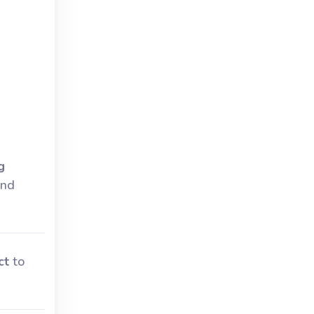
g
and
ct
to