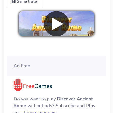
Game trailer
Remove ads
Ad Free
Do you want to play
Discover Ancient
Rome
without ads? Subscribe and Play
on
adfreegames.com
.