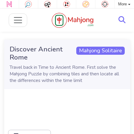
More
Discover Ancient
Mahjong Solitaire
Rome
Travel back in Time to Ancient Rome. First solve the
Mahjong Puzzle by combining tiles and then locate all
the differences within the time limit