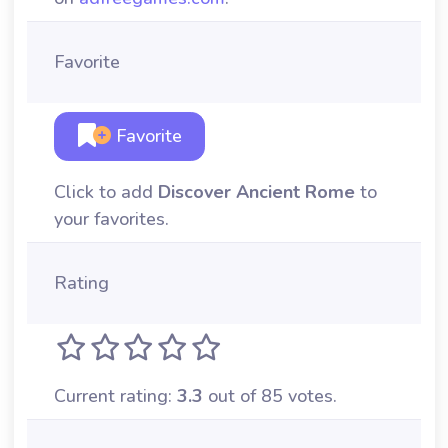
Favorite
Favorite
Click to add
Discover Ancient Rome
to
your favorites.
Rating
Current rating:
3.3
out of 85 votes.