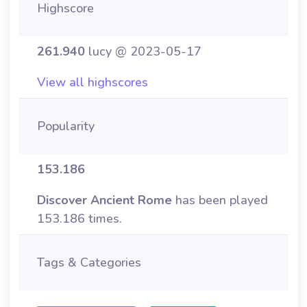
Highscore
261.940
lucy @ 2023-05-17
View all highscores
Popularity
153.186
Discover Ancient Rome
has been played
153.186 times.
Tags & Categories