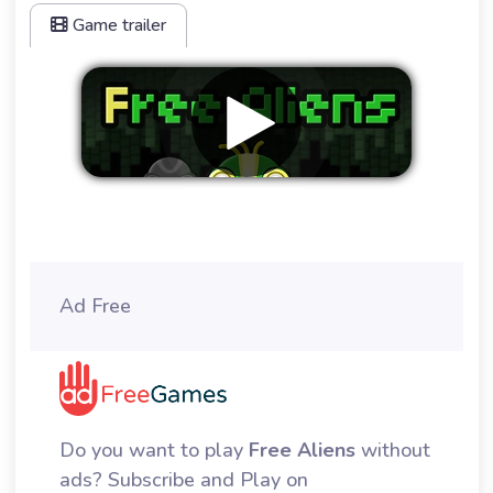
Game trailer
Remove ads
Ad Free
Do you want to play
Free Aliens
without
ads? Subscribe and Play on