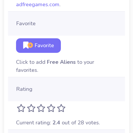
adfreegames.com
.
Favorite
Favorite
Click to add
Free Aliens
to your
favorites.
Rating
Current rating:
2.4
out of 28 votes.