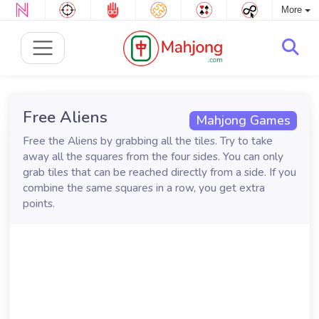
More
Free Aliens
Mahjong Games
Free the Aliens by grabbing all the tiles. Try to take
away all the squares from the four sides. You can only
grab tiles that can be reached directly from a side. If you
combine the same squares in a row, you get extra
points.