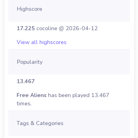
Highscore
17.225
cocoline @ 2026-04-12
View all highscores
Popularity
13.467
Free Aliens
has been played 13.467
times.
Tags & Categories