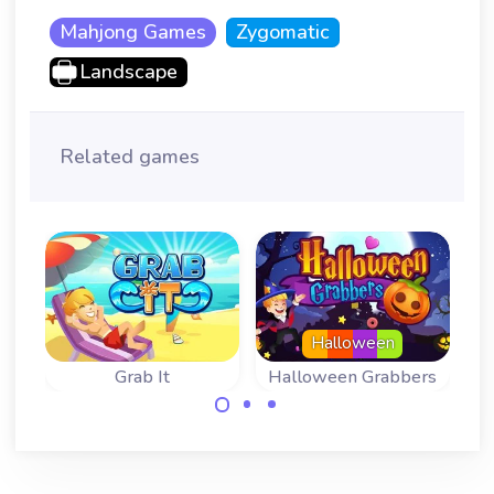
Mahjong Games
Zygomatic
Landscape
Related games
Halloween
Grab It
Halloween Grabbers
Fun Mahjong
Fun Mahjong
Variant: Tile
Variant for
grabbing.
Halloween.