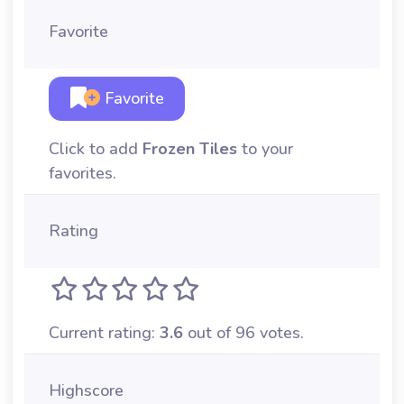
Favorite
Favorite
Click to add
Frozen Tiles
to your
favorites.
Rating
Current rating:
3.6
out of 96 votes.
Highscore