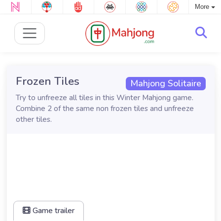
More
Frozen Tiles
Mahjong Solitaire
Try to unfreeze all tiles in this Winter Mahjong game.
Combine 2 of the same non frozen tiles and unfreeze
other tiles.
Game trailer