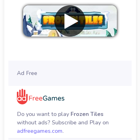
Remove ads
Ad Free
Do you want to play
Frozen Tiles
without ads? Subscribe and Play on
adfreegames.com
.