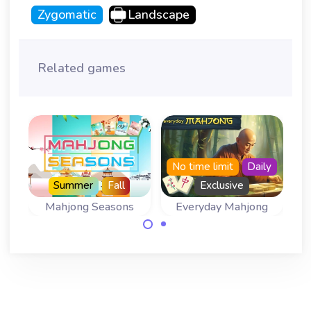
Zygomatic
Landscape
Related games
No time limit
Daily
Summer
Fall
Exclusive
g
Mahjong Seasons
Everyday Mahjong
A Mahjong
Come back
Solitaire for all
everyday for a
four Seasons.
new mahjong
game.