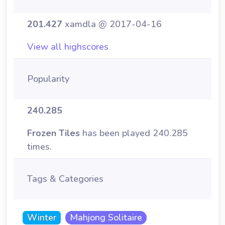
201.427
xamdla @ 2017-04-16
View all highscores
Popularity
240.285
Frozen Tiles
has been played 240.285
times.
Tags & Categories
Winter
Mahjong Solitaire