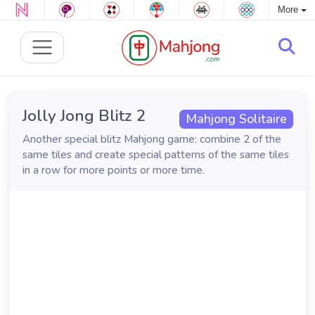
More
Jolly Jong Blitz 2
Mahjong Solitaire
Another special blitz Mahjong game: combine 2 of the
same tiles and create special patterns of the same tiles
in a row for more points or more time.