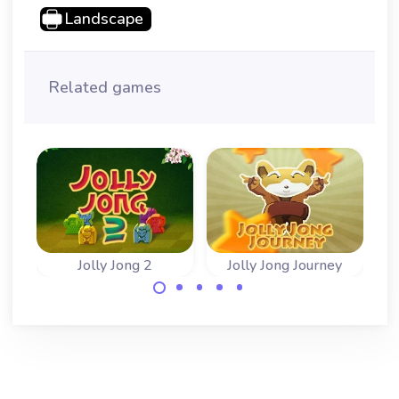
Landscape
Related games
Jolly Jong 2
Jolly Jong Journey
Fun game with
Remove the
stacked Mahjong
mahjong tiles in
tiles. Play classic
the correct
and arcade game.
sequence.