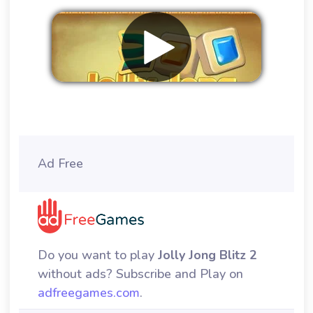
Remove ads
Ad Free
Do you want to play
Jolly Jong Blitz 2
without ads? Subscribe and Play on
adfreegames.com
.