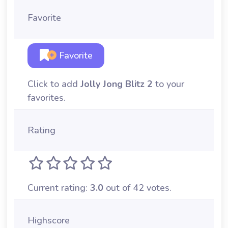
Favorite
Favorite
Click to add
Jolly Jong Blitz 2
to your
favorites.
Rating
Current rating:
3.0
out of 42 votes.
Highscore