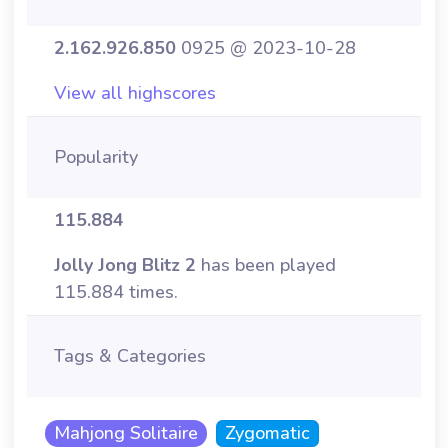
2.162.926.850
0925 @ 2023-10-28
View all highscores
Popularity
115.884
Jolly Jong Blitz 2
has been played
115.884 times.
Tags & Categories
Mahjong Solitaire
Zygomatic