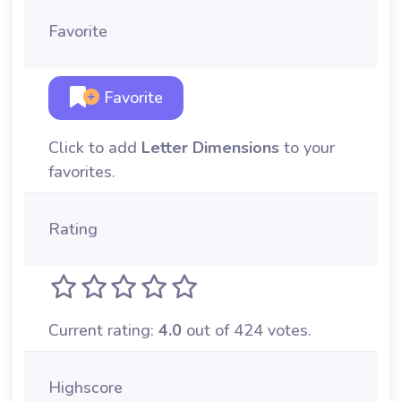
Favorite
Favorite
Click to add
Letter Dimensions
to your
favorites.
Rating
Current rating:
4.0
out of 424 votes.
Highscore