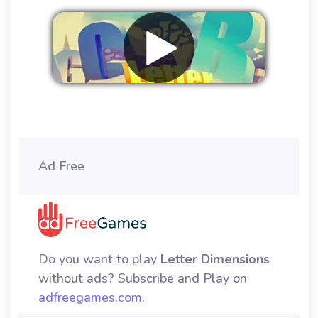
Remove ads
Ad Free
Do you want to play
Letter Dimensions
without ads? Subscribe and Play on
adfreegames.com
.