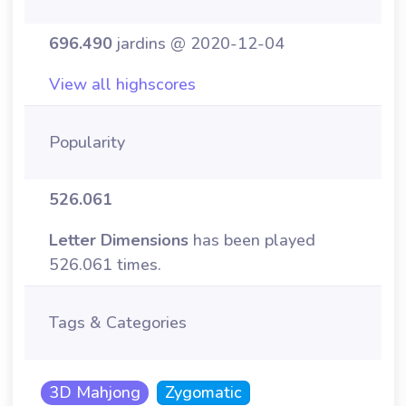
696.490
jardins @ 2020-12-04
View all highscores
Popularity
526.061
Letter Dimensions
has been played
526.061 times.
Tags & Categories
3D Mahjong
Zygomatic