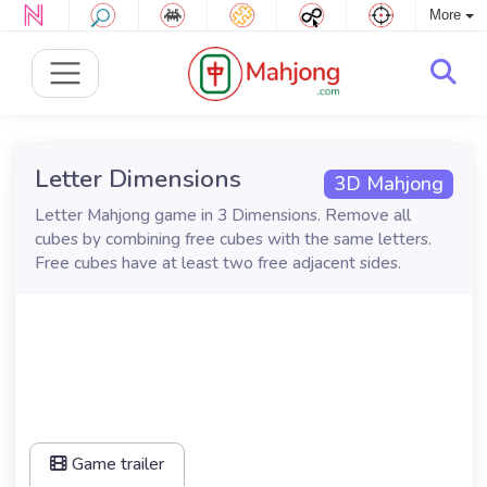
More
Letter Dimensions
3D Mahjong
Letter Mahjong game in 3 Dimensions. Remove all
cubes by combining free cubes with the same letters.
Free cubes have at least two free adjacent sides.
Game trailer