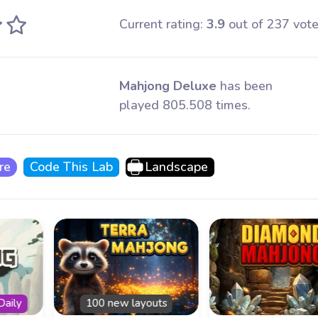
Current rating:
3.9
out of 237 vote
Mahjong Deluxe
has been
played 805.508 times.
re
Code This Lab
Landscape
Daily
100 new layouts