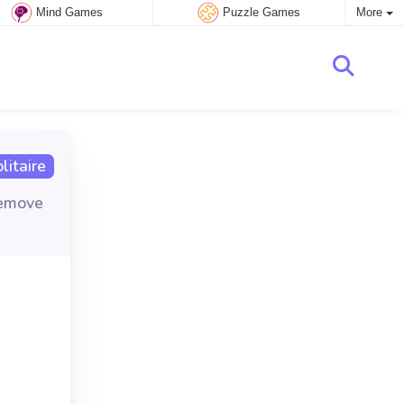
Mind Games
Puzzle Games
More
itaire
remove