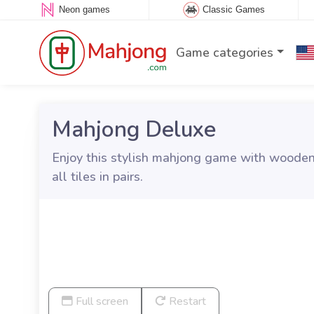
Neon games
Classic Games
Game categories
Mahjong Deluxe
Enjoy this stylish mahjong game with wooden 
all tiles in pairs.
Full screen
Restart