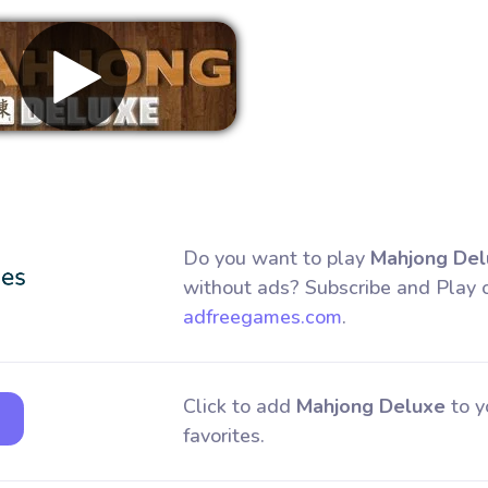
Remove ads
Do you want to play
Mahjong Del
without ads? Subscribe and Play 
adfreegames.com
.
Click to add
Mahjong Deluxe
to y
favorites.