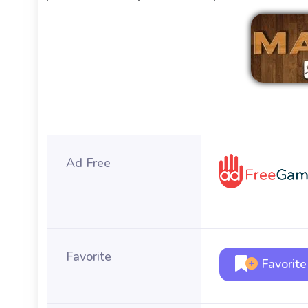
Ad Free
Favorite
Favorite