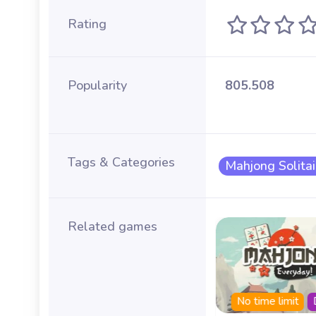
Rating
Popularity
805.508
Tags & Categories
Mahjong Solitai
Related games
Summer
Fall
No time limit