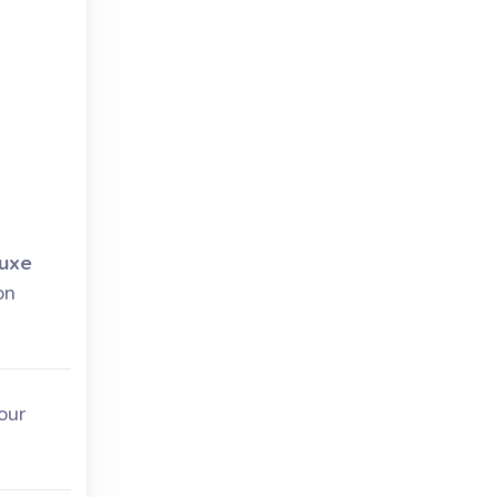
uxe
on
our