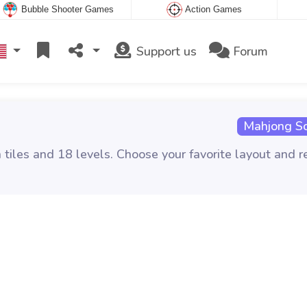
Bubble Shooter Games
Action Games
Support us
Forum
Mahjong Sol
tiles and 18 levels. Choose your favorite layout and 