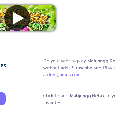
Remove ads
Do you want to play
Mahjongg Re
without ads? Subscribe and Play 
adfreegames.com
.
Click to add
Mahjongg Relax
to y
favorites.