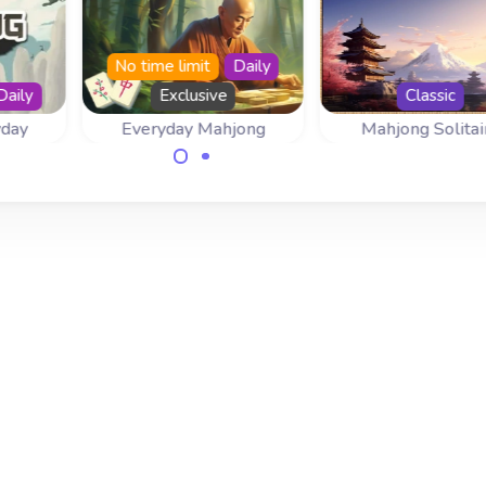
No time limit
Daily
Daily
Exclusive
Classic
yday
Everyday Mahjong
Mahjong Solitai
 day
Come back everyday
Play Mahjong Solit
d.
for a new mahjong
with the tradition
game.
layout.