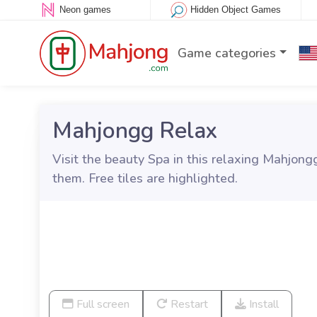
Neon games
Hidden Object Games
Game categories
Mahjongg Relax
Visit the beauty Spa in this relaxing Mahjong
them. Free tiles are highlighted.
Full screen
Restart
Install