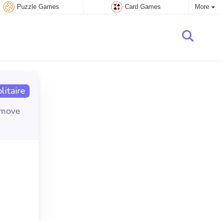
Puzzle Games
Card Games
More
itaire
emove