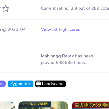
Current rating:
3.9
out of 289 vote
e @ 2020-04-
View all highscores
Mahjongg Relax
has been
played 548.635 times.
re
Zygomatic
Landscape