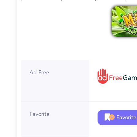
Ad Free
Favorite
Favorite