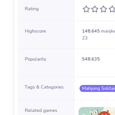
Rating
Highscore
148.645
marijk
23
Popularity
548.635
Tags & Categories
Mahjong Solitai
Related games