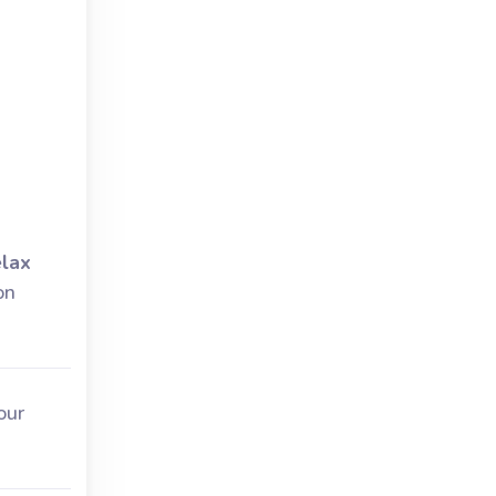
lax
on
our