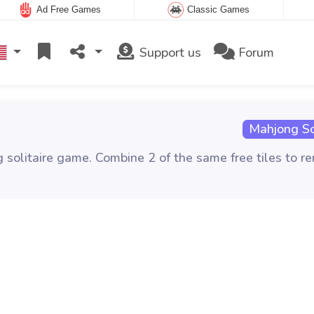
Ad Free Games
Classic Games
Support us
Forum
Mahjong Sol
g solitaire game. Combine 2 of the same free tiles to r