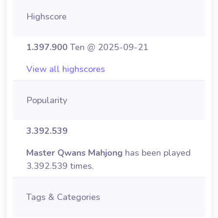
Highscore
1.397.900
Ten @ 2025-09-21
View all highscores
Popularity
3.392.539
Master Qwans Mahjong
has been played
3.392.539 times.
Tags & Categories