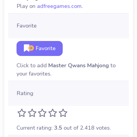
Play on
adfreegames.com
.
Favorite
Favorite
Click to add
Master Qwans Mahjong
to
your favorites.
Rating
Current rating:
3.5
out of 2.418 votes.