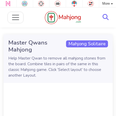
More
Master Qwans
Mahjong Solitaire
Mahjong
Help Master Qwan to remove all mahjong stones from
the board. Combine tiles in pairs of the same in this
classic Mahjong game. Click 'Select layout' to choose
another Layout.