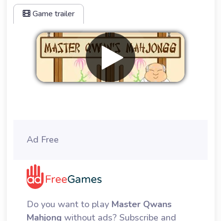
Game trailer
Remove ads
Ad Free
Do you want to play
Master Qwans
Mahjong
without ads? Subscribe and