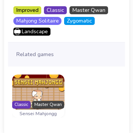
Improved
Classic
Master Qwan
Mahjong Solitaire
Zygomatic
Landscape
Related games
Classic
Master Qwan
Sensei Mahjongg
Master Qwan is