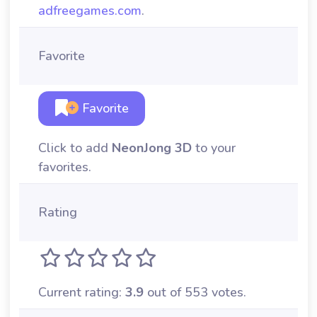
adfreegames.com
.
Favorite
Favorite
Click to add
NeonJong 3D
to your
favorites.
Rating
Current rating:
3.9
out of 553 votes.