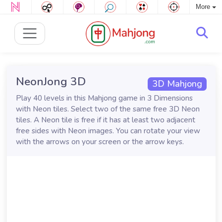
More
NeonJong 3D
3D Mahjong
Play 40 levels in this Mahjong game in 3 Dimensions
with Neon tiles. Select two of the same free 3D Neon
tiles. A Neon tile is free if it has at least two adjacent
free sides with Neon images. You can rotate your view
with the arrows on your screen or the arrow keys.