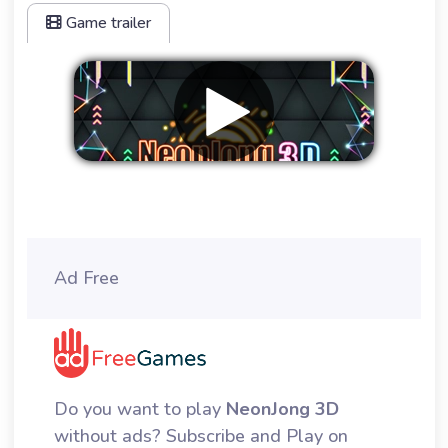
Game trailer
Remove ads
Ad Free
Do you want to play
NeonJong 3D
without ads? Subscribe and Play on