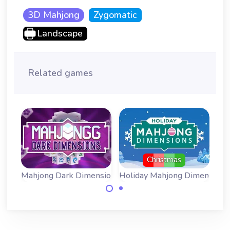
3D Mahjong
Zygomatic
Landscape
Related games
Christmas
 - more time
Mahjong Dark Dimensions - Triple Time
Holiday Mahjong Dimensions
Bla
Mahjong Dark
Mahjong
Dimensions with
Dimensions for the
three times as
Christmas