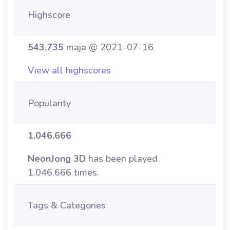
Highscore
543.735
maja @ 2021-07-16
View all highscores
Popularity
1.046.666
NeonJong 3D
has been played
1.046.666 times.
Tags & Categories