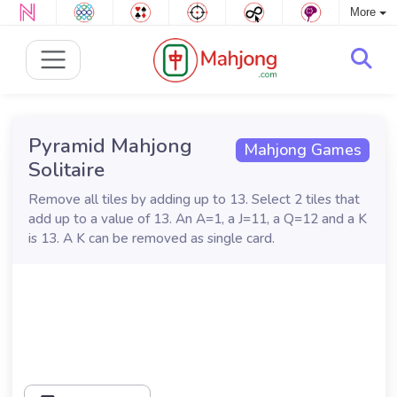
More
Pyramid Mahjong
Mahjong Games
Solitaire
Remove all tiles by adding up to 13. Select 2 tiles that
add up to a value of 13. An A=1, a J=11, a Q=12 and a K
is 13. A K can be removed as single card.