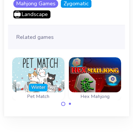
Mahjong Games
Zygomatic
Landscape
Related games
Winter
Pet Match
Hex Mahjong
Find two matching
Mahjong Solitaire
images of pets.
game with
hexagonal tiles.