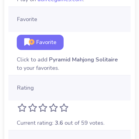
Favorite
Favorite
Click to add
Pyramid Mahjong Solitaire
to your favorites.
Rating
Current rating:
3.6
out of 59 votes.