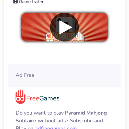
Game trailer
Remove ads
Ad Free
Do you want to play
Pyramid Mahjong
Solitaire
without ads? Subscribe and
Play on
adfreegames.com
.