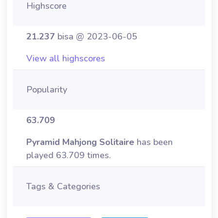
Highscore
21.237
bisa @ 2023-06-05
View all highscores
Popularity
63.709
Pyramid Mahjong Solitaire
has been
played 63.709 times.
Tags & Categories