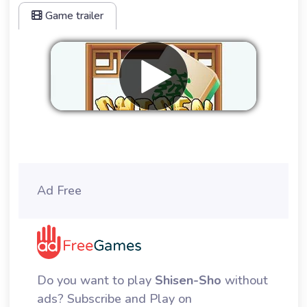
Game trailer
Remove ads
Ad Free
Do you want to play
Shisen-Sho
without
ads? Subscribe and Play on