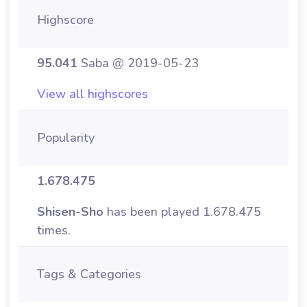
Highscore
95.041
Saba @ 2019-05-23
View all highscores
Popularity
1.678.475
Shisen-Sho
has been played 1.678.475
times.
Tags & Categories