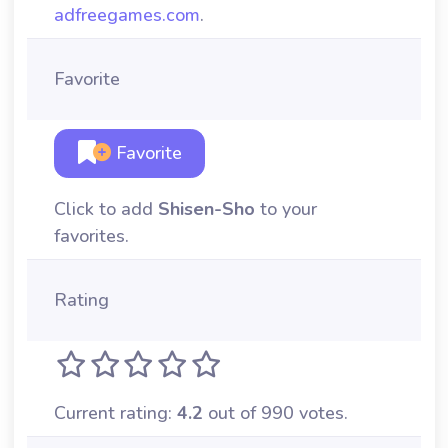
adfreegames.com
.
Favorite
Favorite
Click to add
Shisen-Sho
to your
favorites.
Rating
Current rating:
4.2
out of 990 votes.