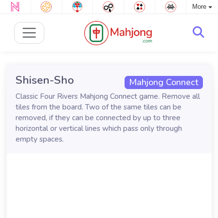
More
Shisen-Sho
Mahjong Connect
Classic Four Rivers Mahjong Connect game. Remove all
tiles from the board. Two of the same tiles can be
removed, if they can be connected by up to three
horizontal or vertical lines which pass only through
empty spaces.