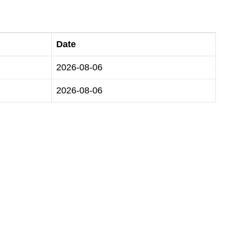
Date
2026-08-06
2026-08-06