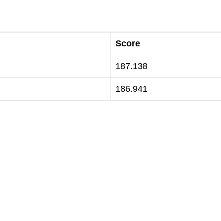
Score
187.138
186.941