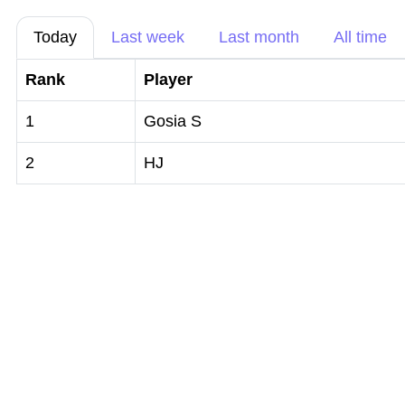
Today
Last week
Last month
All time
Rank
Player
1
Gosia S
2
HJ