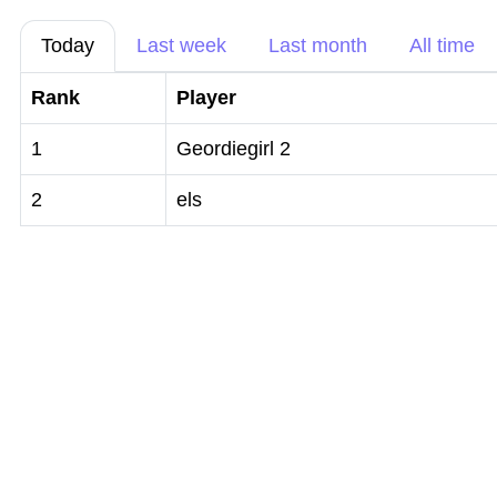
Today
Last week
Last month
All time
Rank
Player
1
Geordiegirl 2
2
els