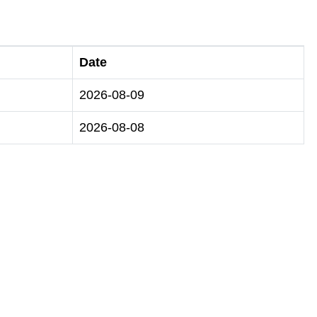
Date
2026-08-09
2026-08-08