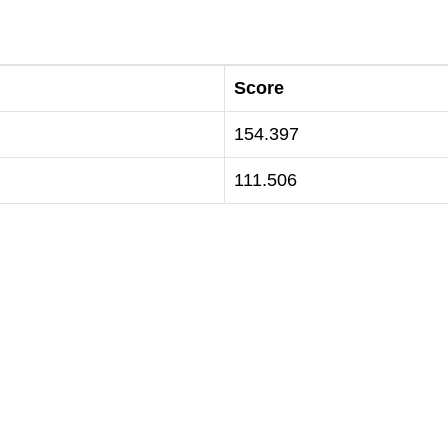
Score
154.397
111.506