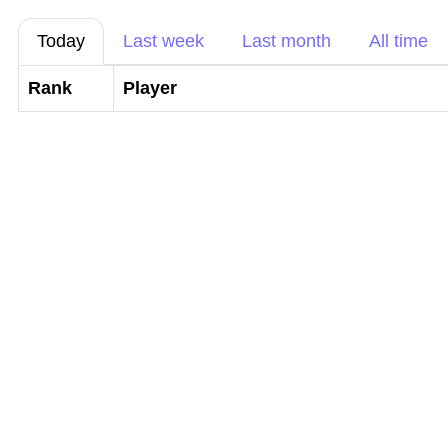
Today
Last week
Last month
All time
Rank
Player