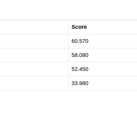
Score
60.570
58.080
52.450
33.980