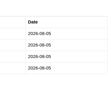
Date
2026-08-05
2026-08-05
2026-08-05
2026-08-05