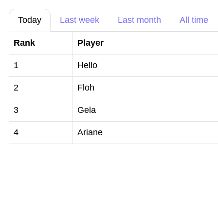
Today
Last week
Last month
All time
Rank
Player
1
Hello
2
Floh
3
Gela
4
Ariane