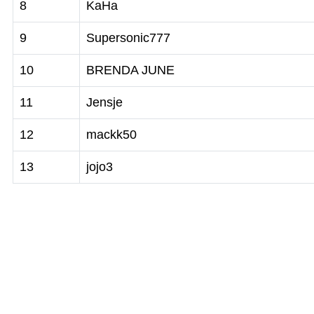
8
KaHa
9
Supersonic777
10
BRENDA JUNE
11
Jensje
12
mackk50
13
jojo3