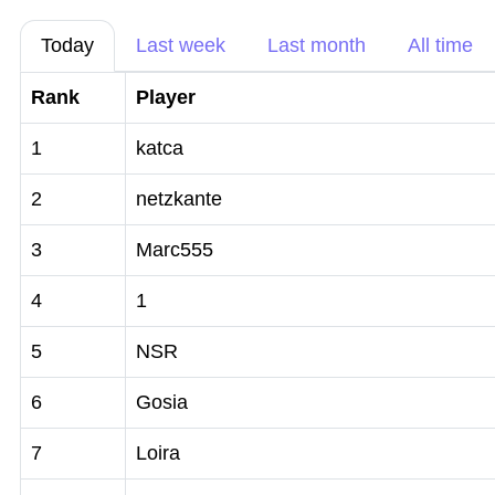
Today
Last week
Last month
All time
Rank
Player
1
katca
2
netzkante
3
Marc555
4
1
5
NSR
6
Gosia
7
Loira