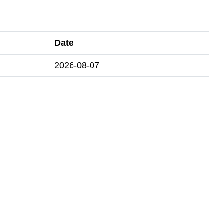
Date
2026-08-07