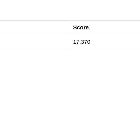
Score
17.370