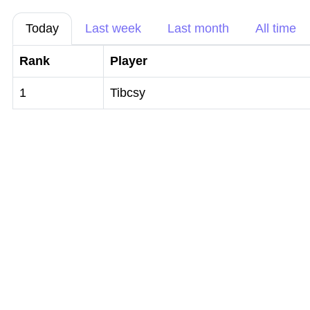
Today
Last week
Last month
All time
Rank
Player
1
Tibcsy