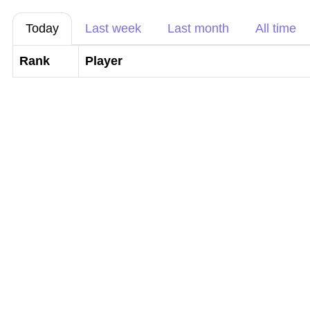
Today
Last week
Last month
All time
Rank
Player