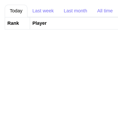
Today
Last week
Last month
All time
Rank
Player