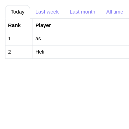
Today
Last week
Last month
All time
Rank
Player
1
as
2
Heli