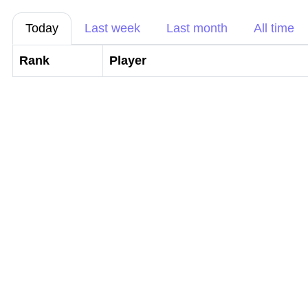
Today
Last week
Last month
All time
Rank
Player