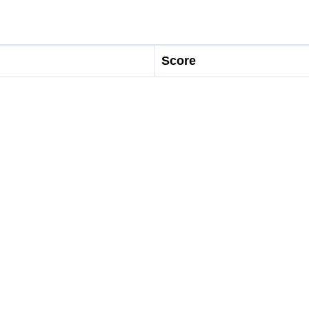
Score