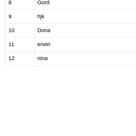
8
Gord
9
hjk
10
Dona
11
erwin
12
nina