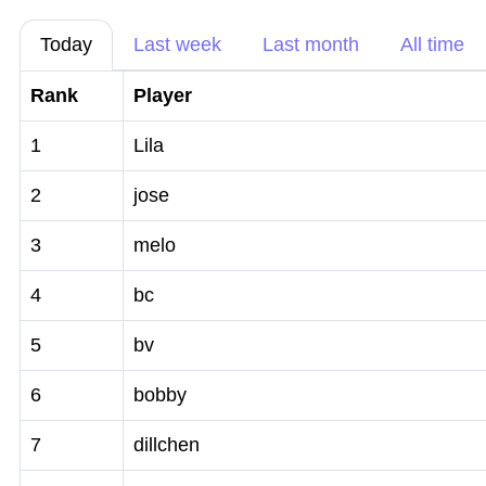
Today
Last week
Last month
All time
Rank
Player
1
Lila
2
jose
3
melo
4
bc
5
bv
6
bobby
7
dillchen