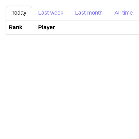
Today
Last week
Last month
All time
Rank
Player