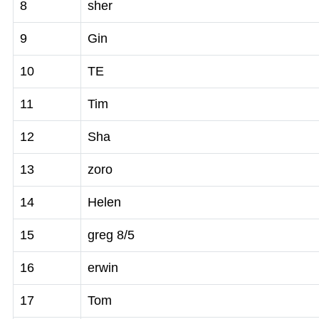
8
sher
9
Gin
10
TE
11
Tim
12
Sha
13
zoro
14
Helen
15
greg 8/5
16
erwin
17
Tom