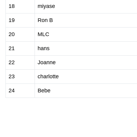
18
miyase
19
Ron B
20
MLC
21
hans
22
Joanne
23
charlotte
24
Bebe