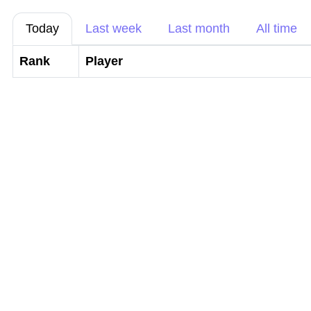
Today
Last week
Last month
All time
Rank
Player