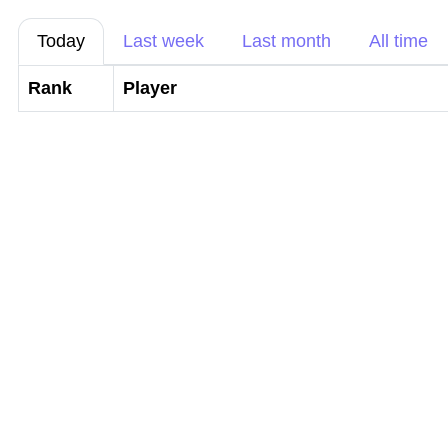
Today
Last week
Last month
All time
Rank
Player