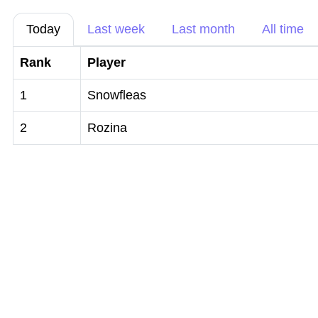
Today
Last week
Last month
All time
Rank
Player
1
Snowfleas
2
Rozina