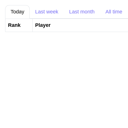
Today
Last week
Last month
All time
Rank
Player