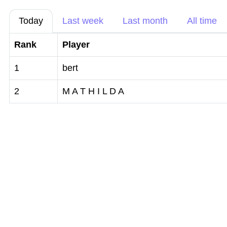
Today
Last week
Last month
All time
Rank
Player
1
bert
2
M A T H I L D A