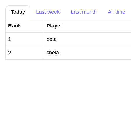
Today
Last week
Last month
All time
Rank
Player
1
peta
2
shela