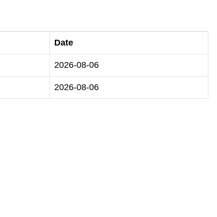
Date
2026-08-06
2026-08-06