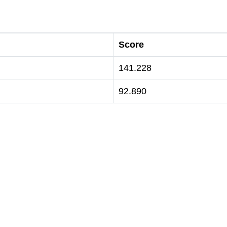
Score
141.228
92.890