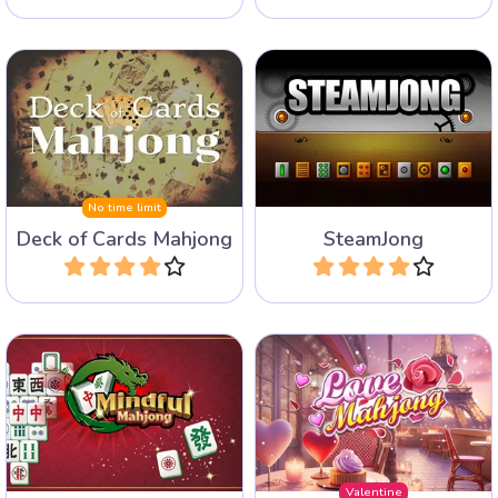
100 different mahjong
Mahjong solitaire with
solitaire layouts in
playing card tiles.
Steampunk style.
No time limit
Deck of Cards Mahjong
SteamJong
Play
Play
A Mahjong solitaire game
Keep your brain active with
with a love theme for
this Mindful Mahjong game.
Valentine's day.
Valentine