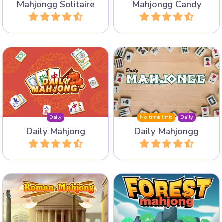
Mahjongg Solitaire
Mahjongg Candy
Play
Play
Daily 3 new Mahjong
Play a Mahjong Solitaire
Puzzles: Mahjong Solitaire,
layout every day with an
Mahjong Connect and Triple
archive of 1 year.
Mahjong.
Daily
No time limit
Daily
Daily Mahjong
Daily Mahjongg
Play
Play
Discover Ancient Rome
Discover the animals in the
with its Colloseum, The
forest in this Mahjong
Roman Forum and Circus
Solitaire game with 100