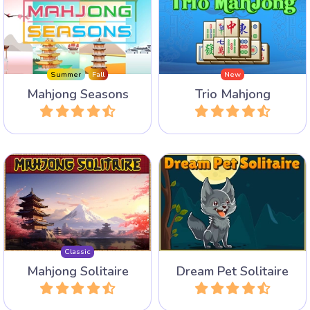
Match 3 identical free
A Mahjong Solitaire for all
Mahjong tiles instead of 2
four Seasons.
to remove them.
Summer
Fall
New
Mahjong Seasons
Trio Mahjong
Play
Play
Play Mahjong Solitaire with
Enjoy this Dream Pet
the traditional layout.
Mahjong Solitaire game.
Classic
Mahjong Solitaire
Dream Pet Solitaire
Play
Play