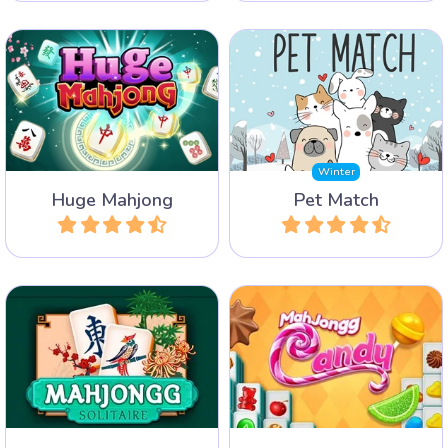
A Mahjong Solitaire game
Find two matching images
with huge layouts and lots
of pets.
of tiles.
Winter
Huge Mahjong
Pet Match
Play
Play
The classic Mahjong
A very sweet Mahjong
Solitaire game from
Solitaire game with lots of
Arkadium.
Candy.