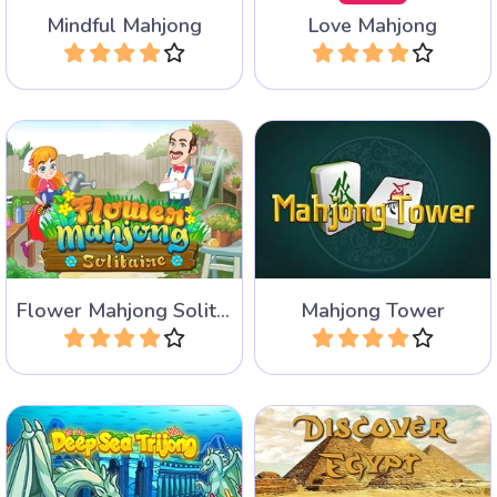
Mindful Mahjong
Love Mahjong
Play
Play
Fun and colorful Mahjong
Mahjong Solitaire with huge
Solitaire game with lots of
towering levels.
flowers.
Flower Mahjong Solitaire
Mahjong Tower
Play
Play
Discover Egypt in 10 levels
A special Mahjong Solitaire
combined with Find the