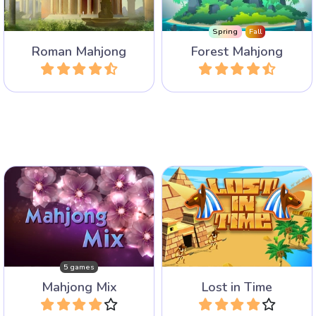
Maximus.
levels.
Spring
Fall
Roman Mahjong
Forest Mahjong
Play
Play
Enjoy our mix of five
60 Levels of Mahjong
different popular Mahjong
Solitaire in Ancient Egypt
Games.
with very special Time tiles.
5 games
Mahjong Mix
Lost in Time
Play
Play