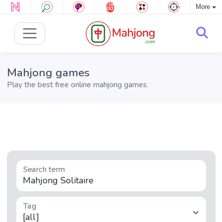
More
Mahjong games
Play the best free online mahjong games.
Search term
Tag