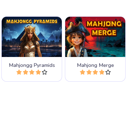
A mahjong solitaire game
Mahjong Solitaire game
where you have to merge
with 40 Pyramid layouts.
the same tiles.
Mahjongg Pyramids
Mahjong Merge
Play
Play
Mahjongg Age of Alchemy:
Try to remove all the
a Mahjong solitaire game
animals in this Mahjong
with alchemical symbols.
Solitaire game.