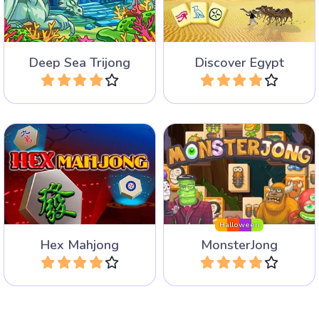
game with triangular tiles.
differences.
Deep Sea Trijong
Discover Egypt
Play
Play
Mahjong Solitaire game
Mahjong Solitaire game
with lots of monsters for
with hexagonal tiles.
Halloween.
Halloween
Hex Mahjong
MonsterJong
Play
Play