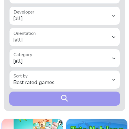
Developer
Orientation
Category
Sort by