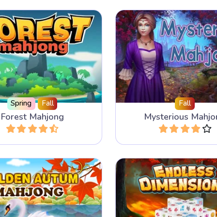
ver the animals in the
This Mahjong game h
in this Mahjong Solitaire
layouts and 5 different t
me with 100 levels.
Spring
Fall
Fall
Forest Mahjong
Mysterious Mahjo
Play
Play
 a mahjong tile next to
Enjoy this 3D Mahjon
er same mahjong tile.
endlessly.