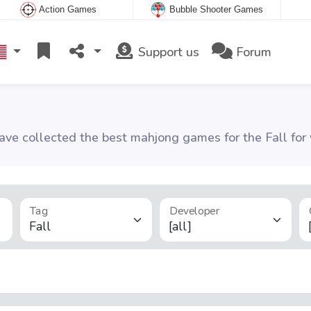
Action Games
Bubble Shooter Games
Support us
Forum
ve collected the best mahjong games for the Fall for 
Tag
Developer