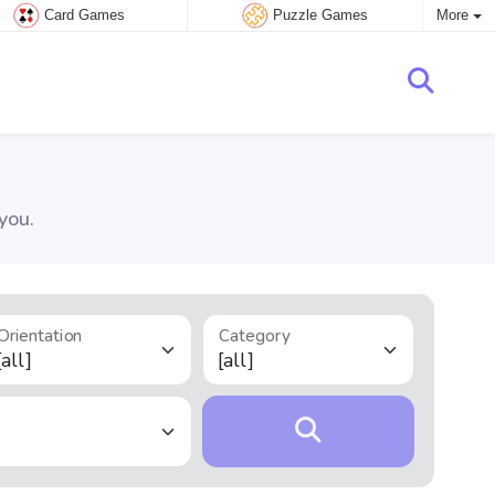
Card Games
Puzzle Games
More
you.
Orientation
Category