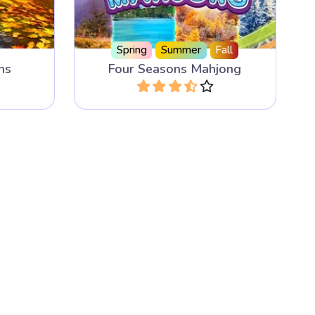
Spring
Summer
Fall
ns
Four Seasons Mahjong
Play