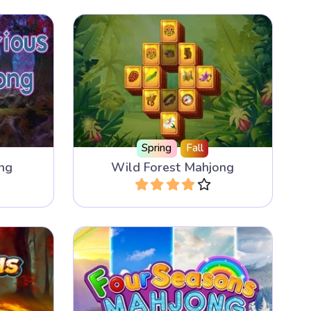
as 300
Discover the secrets of the Wild
ile sets.
Forest.
Spring
Fall
ng
Wild Forest Mahjong
Play
Mahjong Solitaire game with 4
g game
Seasons and the music from
Vivaldi.