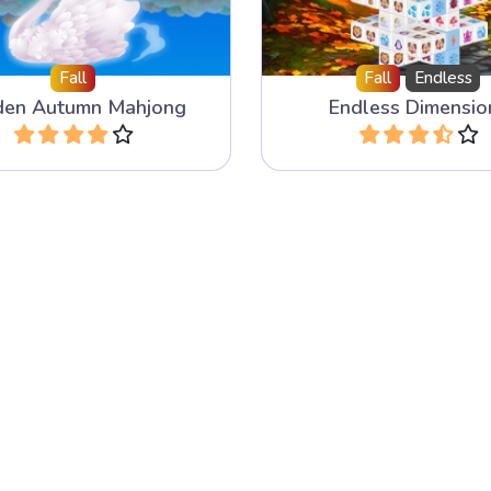
Fall
Fall
Endless
den Autumn Mahjong
Endless Dimensio
Play
Play