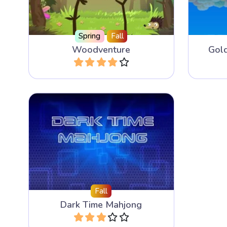
Spring
Fall
Woodventure
Gol
Play
The faster you combine the time
tiles the more playing time you
get.
Fall
Dark Time Mahjong
Play