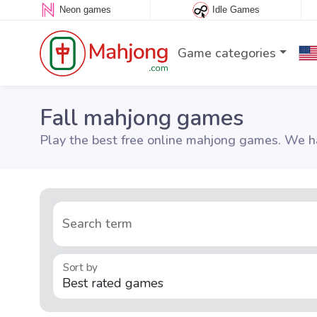
Neon games
Idle Games
Game categories
Fall mahjong games
Play the best free online mahjong games. We ha
Search term
Sort by