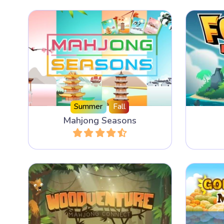
Disco
A Mahjong Solitaire for all four
forest 
Seasons.
ga
Summer
Fall
Mahjong Seasons
Play
Play an adventurous Mahjong
Slide
Connect game in the Forest.
anoth