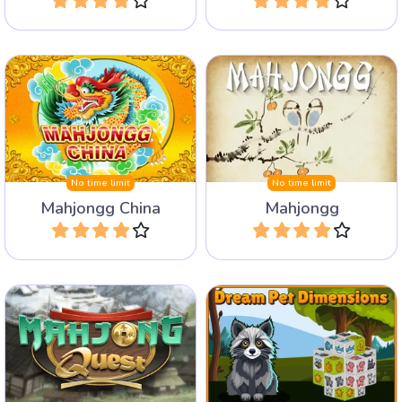
Play a timed Mahjong Game
300 different Mahjongg
or play every layout without
Solitaire layouts to play.
time limit.
No time limit
No time limit
Mahjongg China
Mahjongg
Play
Play
Use an amazing array of
Enjoy 10 levels of Dream
special tiles to solve tricky
Pet Dimensions.
Mah Jong style puzzles.