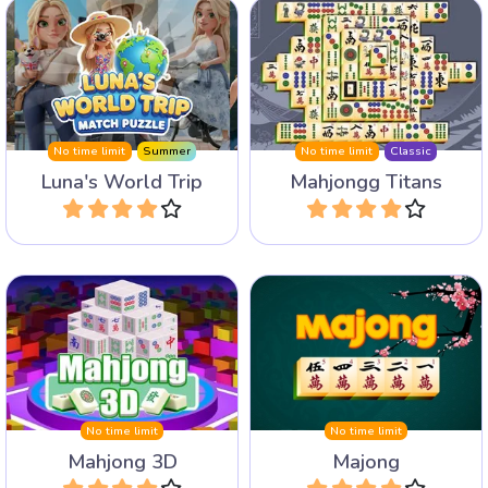
Travel around the world
Remake of the Classic
with Luna in this Tile game.
Mahjongg Titans game.
No time limit
Summer
No time limit
Classic
Luna's World Trip
Mahjongg Titans
Play
Play
Play 40 levels (timed and
Majong or Mahjong, that's
untimed) in this Mahjong
the question.
game in 3 Dimensions.
No time limit
No time limit
Mahjong 3D
Majong
Play
Play