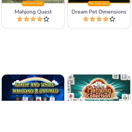
No time limit
No time limit
Mahjong Quest
Dream Pet Dimensions
Play
Play
Successor to the successful
Play 11 different Mahjong
Black & White Mahjong.
Games packed into one
Match Black with White.
collection.
Now Untimed.
No time limit
No time limit
Mahjong Black White 2 Untimed
Mahjong Collection
Play
Play