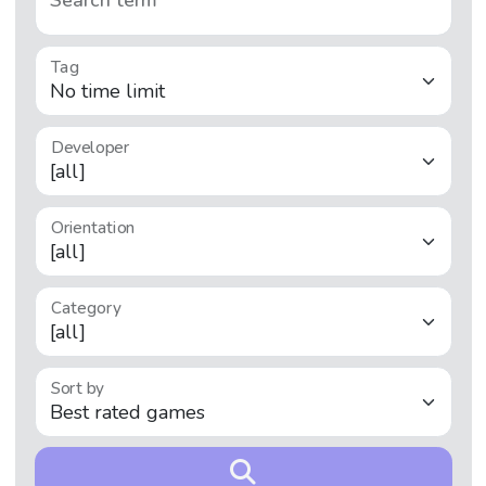
Search term
Tag
Developer
Orientation
Category
Sort by