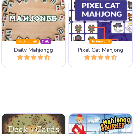
Play a Mahjong Solitaire
Mahjong Connect game
layout every day with an
with pixel cats.
archive of 1 year.
No time limit
Daily
No time limit
Daily Mahjongg
Pixel Cat Mahjong
Play
Play
Travel around the world and
Mahjong solitaire with