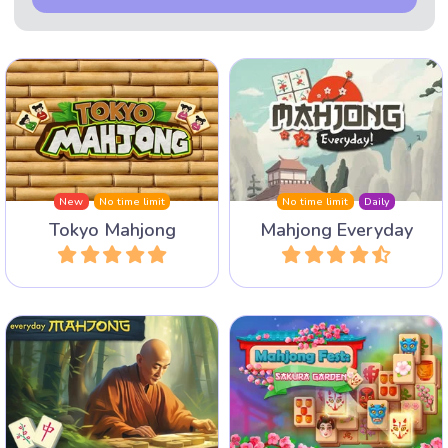
Play 366 levels of Tokyo
Come back every day for a
Mahjong with no time limit.
new board.
New
No time limit
No time limit
Daily
Tokyo Mahjong
Mahjong Everyday
Play
Play
Play Mahjong and restore
Come back everyday for a
the Japanese Sakura
new mahjong game.
Garden.