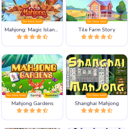
of the world in this Mahjong
Mahjong Tile Game.
game.
No time limit
No time limit
Mahjong: Magic Islands
Tile Farm Story
Play
Play
100 different layouts in this
classic Shanghai Mahjong
Remove all stones from the
game. Select your favourite
garden to release the birds.
layouts and play this classic
game.
No time limit
Spring
Summer
No time limit
Mahjong Gardens
Shanghai Mahjong
Play
Play