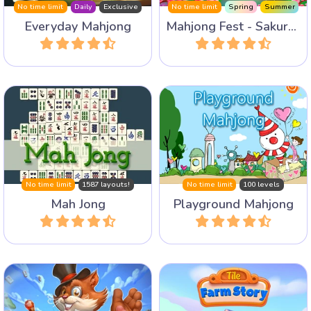
No time limit
Daily
Exclusive
No time limit
Spring
Summer
Everyday Mahjong
Mahjong Fest - Sakura Garden
Play
Play
Colorful Mahjong game on
Classic MahJong game with
the Playground with 100
now 1587 different layouts.
different layouts.
No time limit
1587 layouts!
No time limit
100 levels
Mah Jong
Playground Mahjong
Play
Play
Discover the magic places
Build your Farm in this