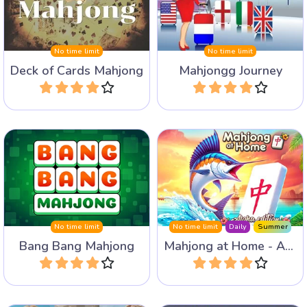
visit 50 cities in this Mahjong
playing card tiles.
game.
No time limit
No time limit
Deck of Cards Mahjong
Mahjongg Journey
Play
Play
Collect all the Hawaiian
Slide tiles to align them and
items in this daily Mahjong
to remove the same tiles.
at Home game.
No time limit
No time limit
Daily
Summer
Bang Bang Mahjong
Mahjong at Home - Aloha Edition
Play
Play