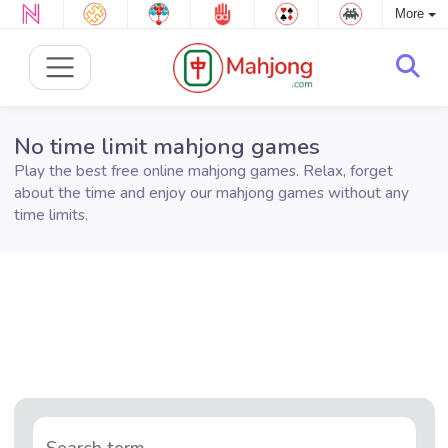
More
No time limit mahjong games
Play the best free online mahjong games. Relax, forget
about the time and enjoy our mahjong games without any
time limits.