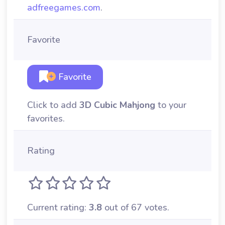
adfreegames.com
.
Favorite
Favorite
Click to add
3D Cubic Mahjong
to your
favorites.
Rating
Current rating:
3.8
out of 67 votes.