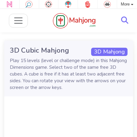
More
3D Cubic Mahjong
3D Mahjong
Play 15 levels (level or challenge mode) in this Mahjong
Dimensions game. Select two of the same free 3D
cubes. A cube is free if it has at least two adjacent free
sides. You can rotate your view with the arrows on your
screen or the arrow keys.