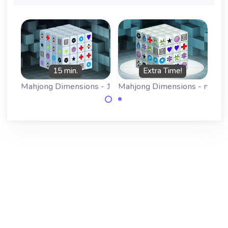
15 min.
Extra Time!
Mahjong Dimensions - 15 minutes
Mahjong Dimensions - more 
Play a 3D
Play a 3D
Mahjong game:
Mahjong game:
Mahjongg
Mahjongg
Dimensions, this
Dimensions, this
version has 15
version has some
minutes.
more time.