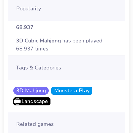
Popularity
68.937
3D Cubic Mahjong
has been played
68.937 times.
Tags & Categories
3D Mahjong
Monstera Play
Landscape
Related games