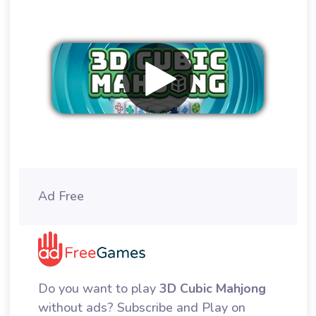
Remove ads
Ad Free
Do you want to play
3D Cubic Mahjong
without ads? Subscribe and Play on