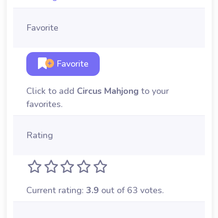
Favorite
Favorite
Click to add
Circus Mahjong
to your
favorites.
Rating
Current rating:
3.9
out of 63 votes.