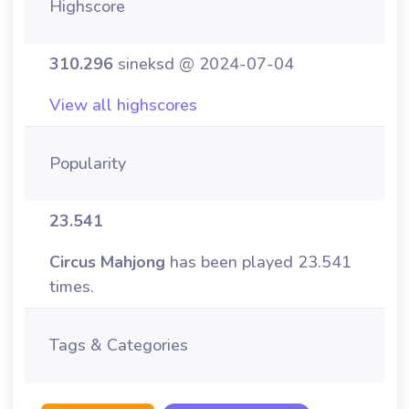
Highscore
310.296
sineksd @ 2024-07-04
View all highscores
Popularity
23.541
Circus Mahjong
has been played 23.541
times.
Tags & Categories