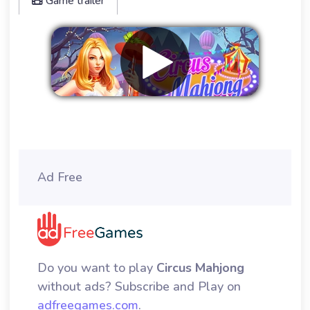
Game trailer
Remove ads
Ad Free
Do you want to play
Circus Mahjong
without ads? Subscribe and Play on
adfreegames.com
.