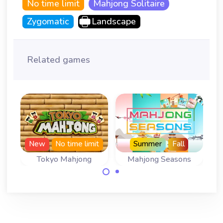
No time limit
Mahjong Solitaire
Zygomatic
Landscape
Related games
New
No time limit
Summer
Fall
Tokyo Mahjong
Mahjong Seasons
Play 366 levels of
A Mahjong
Tokyo Mahjong
Solitaire for all
with no time limit.
four Seasons.