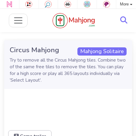
More
Circus Mahjong
Mahjong Solitaire
Try to remove all the Circus Mahjong tiles. Combine two
of the same free tiles to remove the tiles. You can play
for a high score or play all 365 layouts individually via
'Select Layout'.