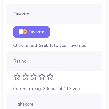
Favorite
Favorite
Click to add
Grab It
to your favorites.
Rating
Current rating:
3.6
out of 113 votes.
Highscore