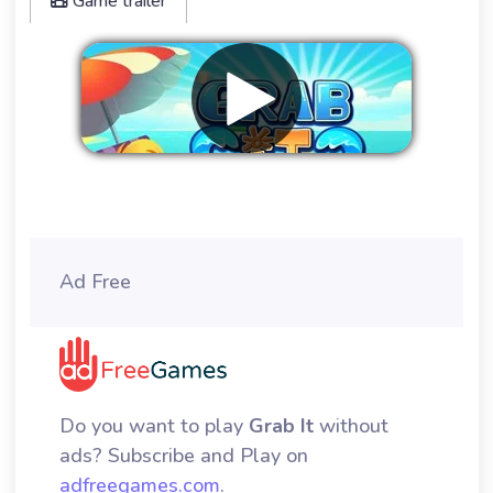
Game trailer
Remove ads
Ad Free
Do you want to play
Grab It
without
ads? Subscribe and Play on
adfreegames.com
.