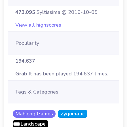
473.095
Syltissima @ 2016-10-05
View all highscores
Popularity
194.637
Grab It
has been played 194.637 times.
Tags & Categories
Mahjong Games
Zygomatic
Landscape