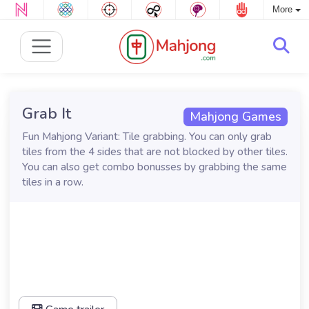
More
Grab It
Mahjong Games
Fun Mahjong Variant: Tile grabbing. You can only grab
tiles from the 4 sides that are not blocked by other tiles.
You can also get combo bonusses by grabbing the same
tiles in a row.