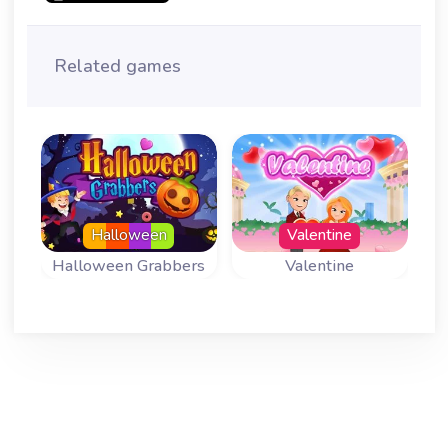
Related games
Halloween
Valentine
Halloween Grabbers
Valentine
Fun Mahjong
Fun Mahjong
Variant for
Variant for
Halloween.
Valentine.