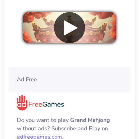
Remove ads
Ad Free
Do you want to play
Grand Mahjong
without ads? Subscribe and Play on
adfreegames.com
.