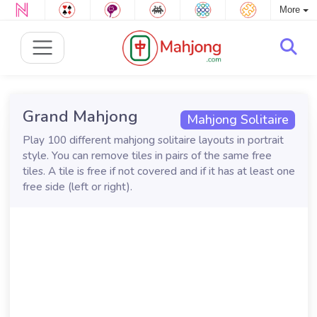
More
Grand Mahjong
Mahjong Solitaire
Play 100 different mahjong solitaire layouts in portrait
style. You can remove tiles in pairs of the same free
tiles. A tile is free if not covered and if it has at least one
free side (left or right).