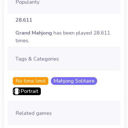
Popularity
28.611
Grand Mahjong
has been played 28.611
times.
Tags & Categories
No time limit
Mahjong Solitaire
Portrait
Related games