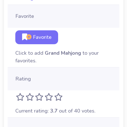
Favorite
Favorite
Click to add
Grand Mahjong
to your
favorites.
Rating
Current rating:
3.7
out of 40 votes.