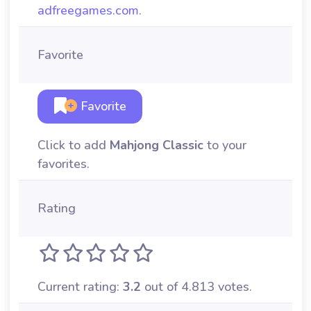
adfreegames.com
.
Favorite
Favorite
Click to add
Mahjong Classic
to your
favorites.
Rating
Current rating:
3.2
out of 4.813 votes.