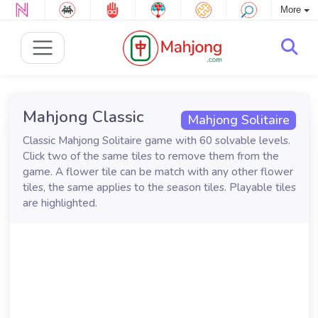
More
Mahjong Classic
Mahjong Solitaire
Classic Mahjong Solitaire game with 60 solvable levels.
Click two of the same tiles to remove them from the
game. A flower tile can be match with any other flower
tiles, the same applies to the season tiles. Playable tiles
are highlighted.