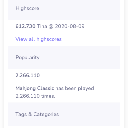
Highscore
612.730
Tina @ 2020-08-09
View all highscores
Popularity
2.266.110
Mahjong Classic
has been played
2.266.110 times.
Tags & Categories