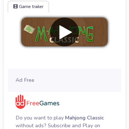
Game trailer
Remove ads
Ad Free
Do you want to play
Mahjong Classic
without ads? Subscribe and Play on