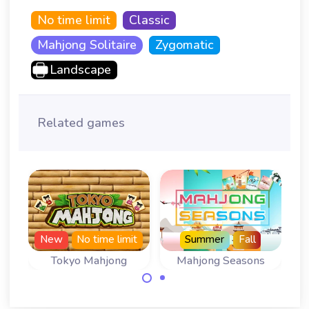
No time limit
Classic
Mahjong Solitaire
Zygomatic
Landscape
Related games
N
New
No time limit
Summer
Fall
Tokyo Mahjong
Mahjong Seasons
Play 366 levels of
A Mahjong