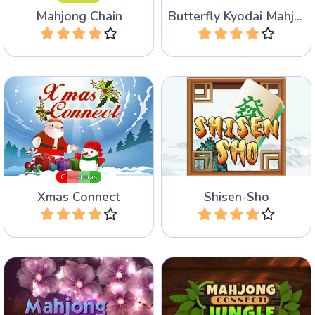
Mahjong Chain
Butterfly Kyodai Mahjong
Play
Play
Mahjong connect game for
Classic Four Rivers Mahjong
Christmas.
Connect game.
Christmas
Xmas Connect
Shisen-Sho
Play
Play
Enjoy our mix of five
Connect the two tiles in this
different popular Mahjong
Mahjong connect game that