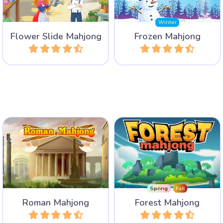
all.
Winter
Flower Slide Mahjong
Frozen Mahjong
Play
Play
Discover Ancient Rome
Discover the animals in the
with its Colloseum, The
forest in this Mahjong
Roman Forum and Circus
Solitaire game with 100
Maximus.
levels.
Spring
Fall
Roman Mahjong
Forest Mahjong
Play
Play