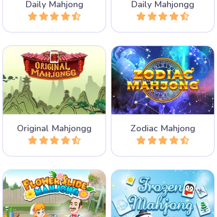
Daily Mahjong
Daily Mahjongg
Play
Play
The traditional Mahjongg
300 mahjong levels with
Solitaire game without hints
the 12 constellations of the
and shuffles.
zodiac.
Original Mahjongg
Zodiac Mahjong
Play
Play
Winter has frozen all
50 different levels to collide
Mahjong tiles. Remove the
flower tiles.
tiles in pairs and unfreeze