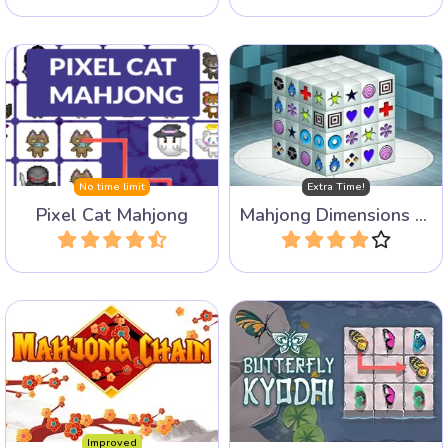
Play a 3D Mahjong game:
Mahjong Connect game
Mahjongg Dimensions, this
with pixel cats.
version has some more
time.
No time limit
Extra Time!
Pixel Cat Mahjong
Mahjong Dimensions - more time
Play
Play
Chain identical tiles to each
Connect the same wings to
other to clear the board.
release the butterflies.
Improved