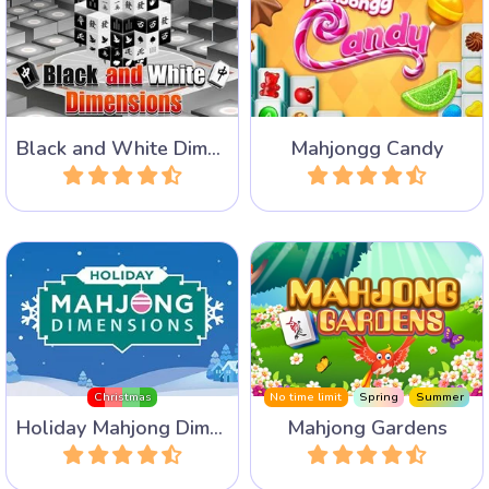
Play 40 levels in this Black
A very sweet Mahjong
and White Mahjong game in
Solitaire game with lots of
3 Dimensions.
Candy.
Black and White Dimensions
Mahjongg Candy
Play
Play
Mahjong Dimensions for the
Remove all stones from the
Christmas Holidays.
garden to release the birds.
Christmas
No time limit
Spring
Summer
Holiday Mahjong Dimensions
Mahjong Gardens
Play
Play