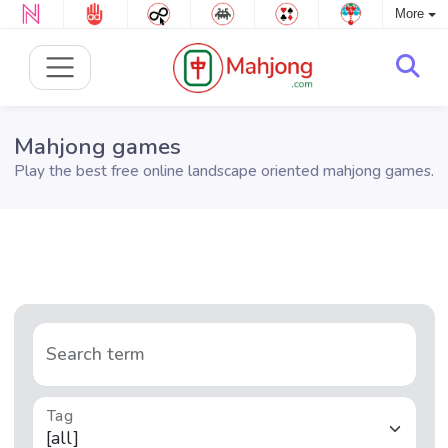
More
Mahjong games
Play the best free online landscape oriented mahjong games.
Search term
Tag