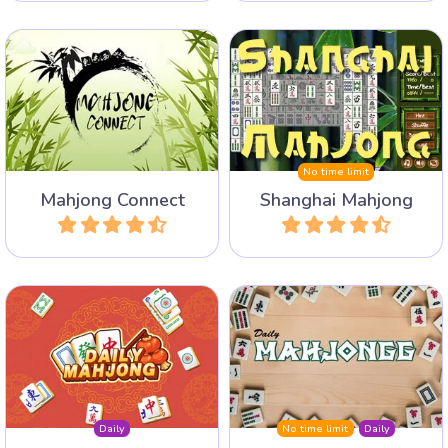
100 different layouts in this
classic Shanghai Mahjong
A nice variant on mahjongg:
game. Select your favourite
connect the tiles.
layouts and play this classic
game.
No time limit
Mahjong Connect
Shanghai Mahjong
Play
Play
Daily 3 new Mahjong
Play a Mahjong Solitaire
Puzzles: Mahjong Solitaire,
layout every day with an
Mahjong Connect and Triple
archive of 1 year.
Mahjong.
Daily
No time limit
Daily