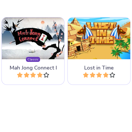
60 Levels of Mahjong
New version of the classic
Solitaire in Ancient Egypt
Mah Jong Connect game.
with very special Time tiles.
Classic
Mah Jong Connect I
Lost in Time
Play
Play
Enjoy this Dream Pet
New Jolly Jong Game with
Connect game.
funny Dogs.