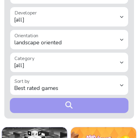
Developer
Orientation
Category
Sort by