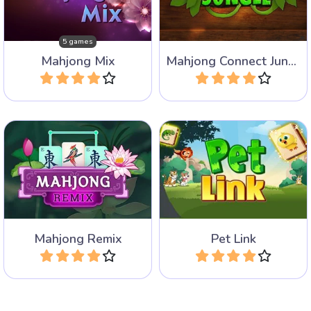
Games.
is set in the jungle.
5 games
Mahjong Mix
Mahjong Connect Jungle
Play
Play
A new take on the Classic
Mahjong Connect game
Mahjong Connect game.
with Pets.
Mahjong Remix
Pet Link
Play
Play