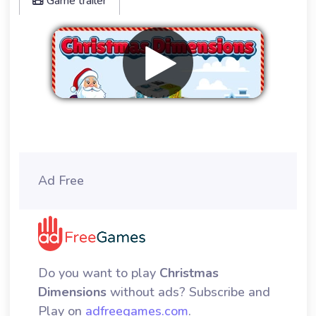
Game trailer
Remove ads
Ad Free
Do you want to play
Christmas
Dimensions
without ads? Subscribe and
Play on
adfreegames.com
.