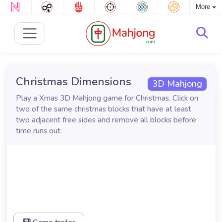
More
Christmas Dimensions
3D Mahjong
Play a Xmas 3D Mahjong game for Christmas. Click on
two of the same christmas blocks that have at least
two adjacent free sides and remove all blocks before
time runs out.