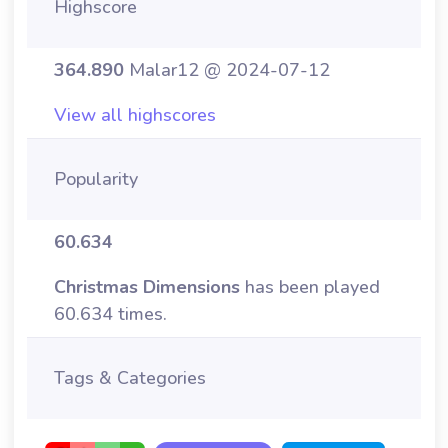
Highscore
364.890
Malar12 @ 2024-07-12
View all highscores
Popularity
60.634
Christmas Dimensions
has been played
60.634 times.
Tags & Categories