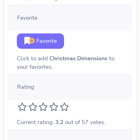
Favorite
Favorite
Click to add
Christmas Dimensions
to
your favorites.
Rating
Current rating:
3.2
out of 57 votes.