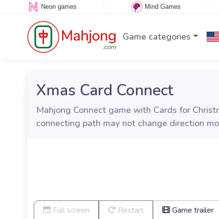
Neon games
Mind Games
Game categories
Xmas Card Connect
Mahjong Connect game with Cards for Christm
connecting path may not change direction mo
Full screen
Restart
Game trailer