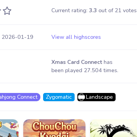
Current rating:
3.3
out of 21 votes
 2026-01-19
View all highscores
Xmas Card Connect
has
been played 27.504 times.
hjong Connect
Zygomatic
Landscape