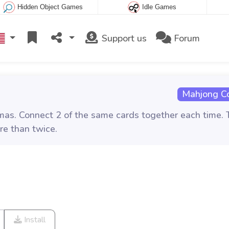
Hidden Object Games
Idle Games
Support us
Forum
Mahjong C
as. Connect 2 of the same cards together each time. 
re than twice.
Install