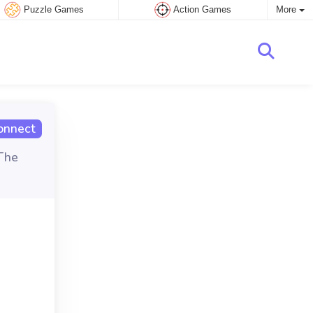
Puzzle Games
Action Games
More
onnect
The