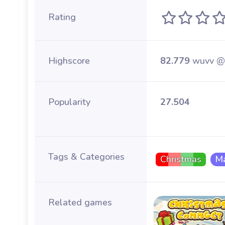
Rating
Highscore
82.779
wuvv @
Popularity
27.504
Tags & Categories
Christmas
Ma
Related games