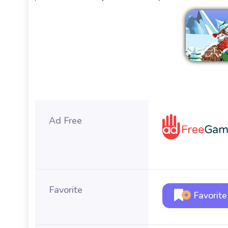
Ad Free
Favorite
Favorite