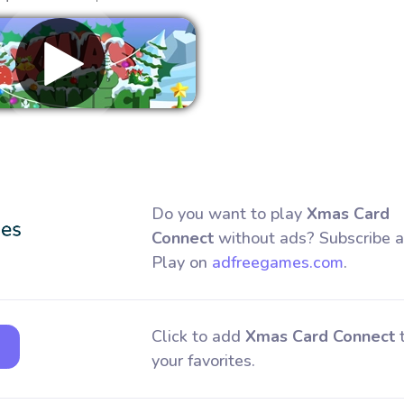
Remove ads
Do you want to play
Xmas Card
Connect
without ads? Subscribe 
Play on
adfreegames.com
.
Click to add
Xmas Card Connect
your favorites.