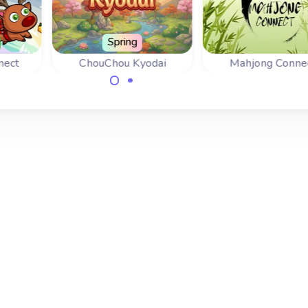
Spring
nect
ChouChou Kyodai
Mahjong Conne
Connect the same
A nice variant o
 the
butterfly wings to set
mahjongg: connect
items
the butterflies free.
tiles.
e all