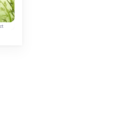
New
Fixed
Christmas
ct
Black and White Mahjong Connect
Christmas Connec
n
A Mahjong Connect
Combine two of th
 the
game with a fun twist
same christmas ite
featuring black and
and try to remove al
white tiles.
items.